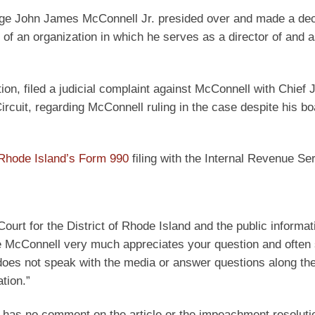
 Judge John James McConnell Jr. presided over and made a de
 of an organization in which he serves as a director of and a
ion, filed a judicial complaint against McConnell with Chief 
Circuit, regarding McConnell ruling in the case despite his bo
hode Island’s Form 990
filing with the Internal Revenue Se
Court for the District of Rhode Island and the public informat
dge McConnell very much appreciates your question and often
oes not speak with the media or answer questions along the
tion.”
l has no comment on the article or the impeachment resoluti