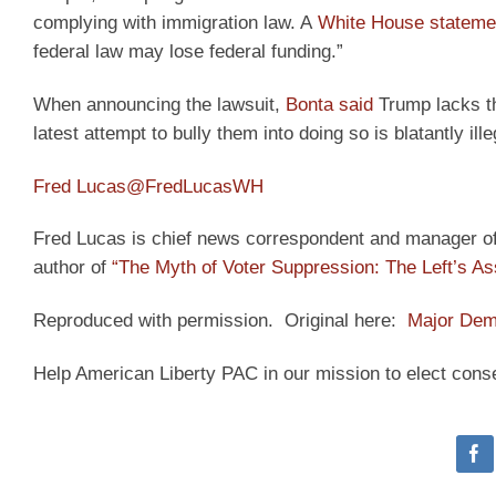
complying with immigration law. A
White House stateme
federal law may lose federal funding.”
When announcing the lawsuit,
Bonta said
Trump lacks the
latest attempt to bully them into doing so is blatantly ille
Fred Lucas
@FredLucasWH
Fred Lucas is chief news correspondent and manager of t
author of
“The Myth of Voter Suppression: The Left’s As
Reproduced with permission. Original here:
Major Dem
Help American Liberty PAC in our mission to elect cons