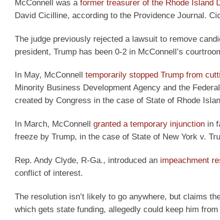
McConnell was a
former treasurer of the Rhode Island
David Cicilline, according to the Providence Journal. Cic
The judge previously rejected a lawsuit to remove cand
president, Trump has been 0-2 in McConnell’s courtroo
In May, McConnell
temporarily stopped Trump from cutt
Minority Business Development Agency and the Federal 
created by Congress in the case of State of Rhode Isla
In March, McConnell
granted a temporary injunction
in f
freeze by Trump, in the case of State of New York v. T
Rep. Andy Clyde, R-Ga., introduced an
impeachment res
conflict of interest.
The resolution isn’t likely to go anywhere, but claims 
which gets state funding, allegedly could keep him from 