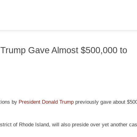
 Trump Gave Almost $500,000 to
ctions by
President Donald Trump
previously gave about $500
strict of Rhode Island, will also preside over yet another ca