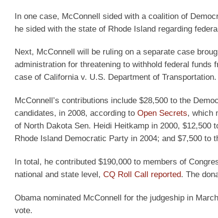
In one case, McConnell sided with a coalition of Democr
he sided with the state of Rhode Island regarding federa
Next, McConnell will be ruling on a separate case brou
administration for threatening to withhold federal funds f
case of California v. U.S. Department of Transportation
McConnell’s contributions include $28,500 to the Dem
candidates, in 2008, according to
Open Secrets
, which 
of North Dakota Sen. Heidi Heitkamp in 2000, $12,500 t
Rhode Island Democratic Party in 2004; and $7,500 to t
In total, he contributed $190,000 to members of Congre
national and state level,
CQ Roll Call reported
. The don
Obama nominated McConnell for the judgeship in March 2
vote.