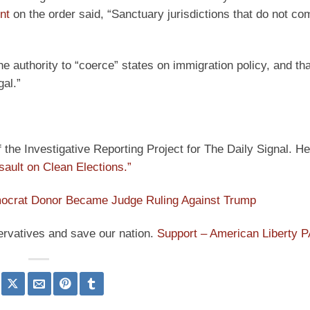
nt
on the order said, “Sanctuary jurisdictions that do not co
 authority to “coerce” states on immigration policy, and tha
gal.”
he Investigative Reporting Project for The Daily Signal. He
sault on Clean Elections.”
ocrat Donor Became Judge Ruling Against Trump
ervatives and save our nation.
Support – American Liberty 