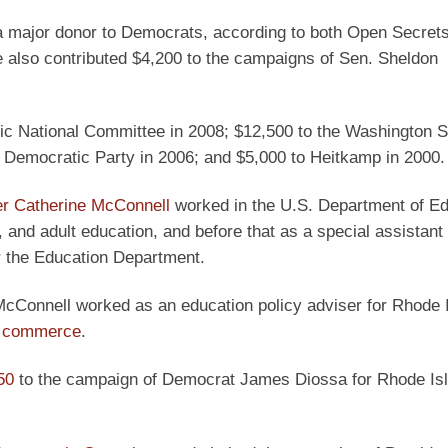
a major donor to Democrats, according to both Open Secrets
e also contributed $4,200 to the campaigns of Sen. Sheldon
tic National Committee in 2008; $12,500 to the Washington S
 Democratic Party in 2006; and $5,000 to Heitkamp in 2000.
er Catherine McConnell
worked in the U.S. Department of Ed
l, and adult education, and before that as a special assistant 
or the Education Department.
McConnell worked as an education policy adviser for Rhode 
of commerce
.
50
to the campaign of Democrat James Diossa for Rhode Is