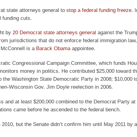
at state attorneys general to
stop a federal funding freeze
. 
l funding cuts.
ght by
20 Democrat state attorneys general
against the Trum
rom jurisdictions that do not enforce federal immigration law,
. McConnell is a
Barack Obama
appointee.
ocratic Congressional Campaign Committee, which funds Ho
monitors money in politics. He contributed $25,000 toward th
o the Washington State Democratic Party in 2008; $10,000 t
hen-Wisconsin Gov. Jim Doyle reelection in 2006.
ss and at least $200,000 combined to the Democrat Party at
ations came before he ascended to the federal bench.
010, but the Senate didn’t confirm him until May 2011 by 