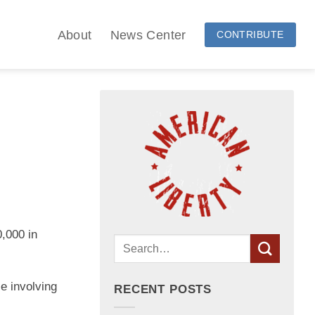
About
News Center
CONTRIBUTE
,000 in
se involving
RECENT POSTS