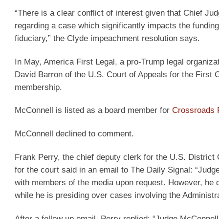
“There is a clear conflict of interest given that Chief
regarding a case which significantly impacts the funding
fiduciary,” the Clyde impeachment resolution says.
In May, America First Legal, a pro-Trump legal organizat
David Barron of the U.S. Court of Appeals for the First 
membership.
McConnell is listed as a board member for
Crossroads R
McConnell declined to comment.
Frank Perry, the chief deputy clerk for the U.S. District 
for the court said in an email to The Daily Signal: “Ju
with members of the media upon request. However, he d
while he is presiding over cases involving the Administra
After a follow up email, Perry replied: “Judge McConnel