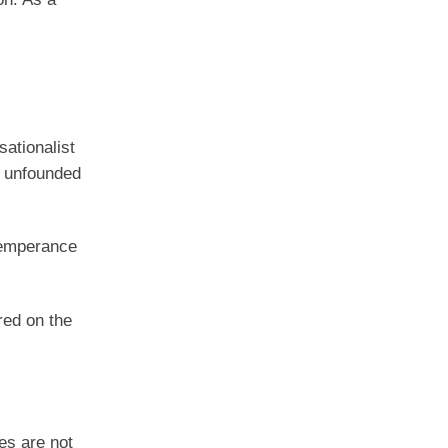
sationalist
is unfounded
ntemperance
red on the
es are not