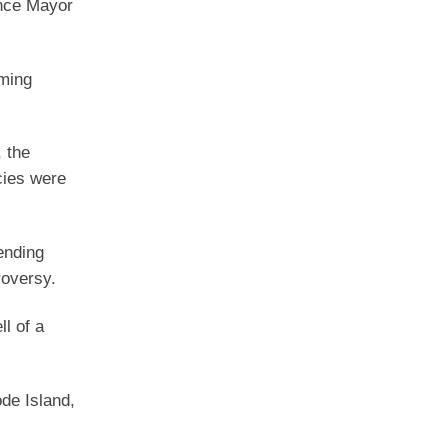
nce Mayor
oming
 the
cies were
ending
roversy.
l of a
de Island,