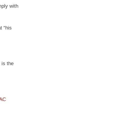
mply with
t “his
 is the
PAC