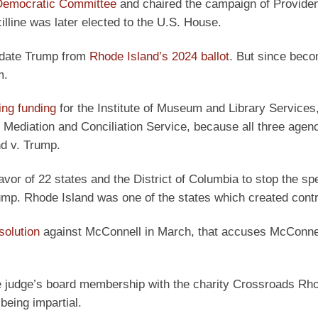
 Democratic Committee
and chaired the campaign of Provide
illine was later elected to the U.S. House.
idate Trump from
Rhode Island’s 2024 ballot
. But since bec
m.
ing funding
for the Institute of Museum and Library Services,
Mediation and Conciliation Service, because all three agen
nd v. Trump.
avor of 22 states and the District of Columbia to stop the sp
rump. Rhode Island was one of the states which created cont
olution
against McConnell in March, that accuses McConnel
the judge’s board membership with the charity Crossroads Rho
being impartial.