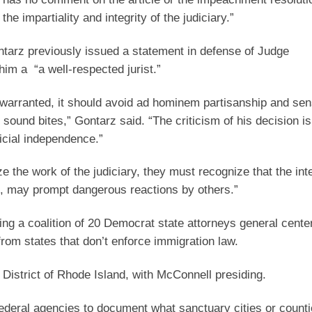
he impartiality and integrity of the judiciary.”
tarz previously issued a statement in defense of Judge
him a “a well-respected jurist.”
s warranted, it should avoid ad hominem partisanship and sen
on sound bites,” Gontarz said. “The criticism of his decision 
icial independence.”
cize the work of the judiciary, they must recognize that the i
es, may prompt dangerous reactions by others.”
ing a coalition of 20 Democrat state attorneys general cente
from states that don’t enforce immigration law.
 District of Rhode Island, with McConnell presiding.
federal agencies to document what sanctuary cities or counti