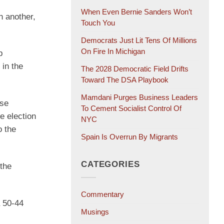
When Even Bernie Sanders Won’t
In another,
Touch You
Democrats Just Lit Tens Of Millions
On Fire In Michigan
p
 in the
The 2028 Democratic Field Drifts
Toward The DSA Playbook
Mamdani Purges Business Leaders
use
To Cement Socialist Control Of
e election
NYC
o the
Spain Is Overrun By Migrants
CATEGORIES
 the
Commentary
a 50-44
Musings