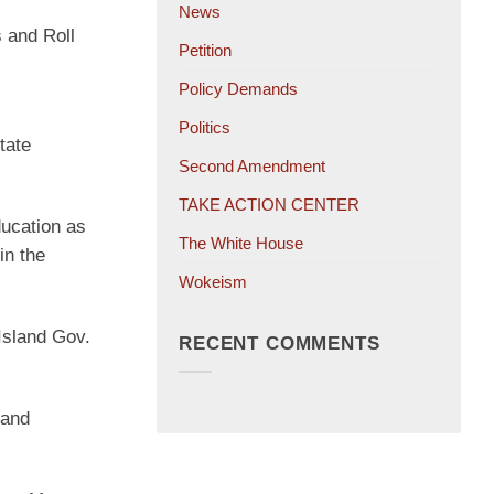
News
 and Roll
Petition
Policy Demands
Politics
tate
Second Amendment
TAKE ACTION CENTER
ucation as
The White House
in the
Wokeism
Island Gov.
RECENT COMMENTS
land