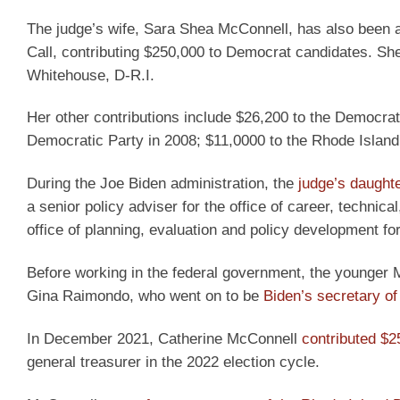
The judge’s wife, Sara Shea McConnell, has also been 
Call, contributing $250,000 to Democrat candidates. Sh
Whitehouse, D-R.I.
Her other contributions include $26,200 to the Democra
Democratic Party in 2008; $11,0000 to the Rhode Island
During the Joe Biden administration, the
judge’s daught
a senior policy adviser for the office of career, technica
office of planning, evaluation and policy development f
Before working in the federal government, the younger 
Gina Raimondo, who went on to be
Biden’s secretary 
In December 2021, Catherine McConnell
contributed $2
general treasurer in the 2022 election cycle.