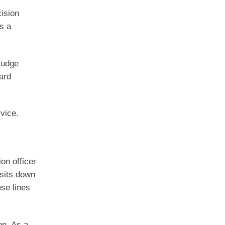
cision
s a
Judge
ard
rvice.
ion officer
 sits down
se lines
on. As a