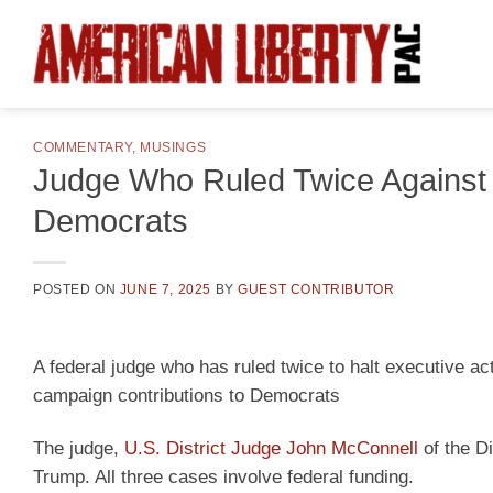
Skip
to
content
COMMENTARY
,
MUSINGS
Judge Who Ruled Twice Against
Democrats
POSTED ON
JUNE 7, 2025
BY
GUEST CONTRIBUTOR
A federal judge who has ruled twice to halt executive a
campaign contributions to Democrats
The judge,
U.S. District Judge John McConnell
of the Di
Trump. All three cases involve federal funding.