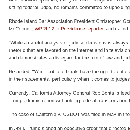
sitting federal judge, he remains committed to upholding t
Rhode Island Bar Association President Christopher Gon
McConnell,
WPRI 12 in Providence reported
and called 
“While a careful analysis of judicial decisions is alway
rhetoric that are favored on the internet and in televisi
and demonstrates a disregard for the rule of law and jud
He added, “While public officials have the right to criti
in their statements, particularly when it comes to judg
Currently, California Attorney General Rob Bonta is lead
Trump administration withholding federal transportation 
The case of California v. USDOT was filed in May in the
In April, Trump signed an executive order that directed 