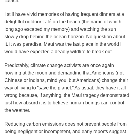
Beach.
I still have vivid memories of having frequent dinners at a
delightful outdoor café on the beach (the name of which
long ago escaped my memory) and watching the sun
slowly drop behind the ocean horizon. No question about
it, it was paradise. Maui was the last place in the world I
would have expected a deadly wildfire to break out.
Predictably, climate change activists are once again
howling at the moon and demanding that Americans (not
Chinese or Indians, mind you, but Americans) change their
way of living to “save the planet.” As usual, they have it all
wrong because, if anything, the Maui tragedy demonstrated
just how absurd it is to believe human beings can control
the weather.
Reducing carbon emissions does not prevent people from
being negligent or incompetent, and early reports suggest