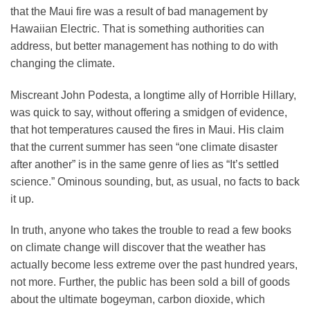
that the Maui fire was a result of bad management by
Hawaiian Electric. That is something authorities can
address, but better management has nothing to do with
changing the climate.
Miscreant John Podesta, a longtime ally of Horrible Hillary,
was quick to say, without offering a smidgen of evidence,
that hot temperatures caused the fires in Maui. His claim
that the current summer has seen “one climate disaster
after another” is in the same genre of lies as “It’s settled
science.” Ominous sounding, but, as usual, no facts to back
it up.
In truth, anyone who takes the trouble to read a few books
on climate change will discover that the weather has
actually become less extreme over the past hundred years,
not more. Further, the public has been sold a bill of goods
about the ultimate bogeyman, carbon dioxide, which