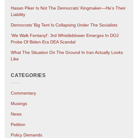
Hasan Piker Is Not The Democrats’ Kingmaker—He’s Their
Liability
Democrats’ Big Tent Is Collapsing Under The Socialists
‘We Walk Fentanyl’: 3rd Whistleblower Emerges In DOJ
Probe Of Biden-Era DEA Scandal
What The Situation On The Ground In Iran Actually Looks
Like
CATEGORIES
Commentary
Musings
News
Petition
Policy Demands