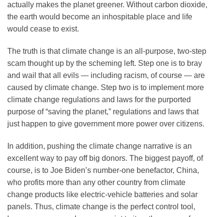
actually makes the planet greener. Without carbon dioxide,
the earth would become an inhospitable place and life
would cease to exist.
The truth is that climate change is an all-purpose, two-step
scam thought up by the scheming left. Step one is to bray
and wail that all evils — including racism, of course — are
caused by climate change. Step two is to implement more
climate change regulations and laws for the purported
purpose of “saving the planet,” regulations and laws that
just happen to give government more power over citizens.
In addition, pushing the climate change narrative is an
excellent way to pay off big donors. The biggest payoff, of
course, is to Joe Biden’s number-one benefactor, China,
who profits more than any other country from climate
change products like electric-vehicle batteries and solar
panels. Thus, climate change is the perfect control tool,