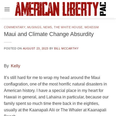
Skip
to
content
COMMENTARY
,
MUSINGS
,
NEWS
,
THE WHITE HOUSE
,
WOKEISM
Maui and Climate Change Absurdity
POSTED ON
AUGUST 23, 2023
BY
BILL MCCARTHY
By
Kelly
It’s still hard for me to wrap my head around the Maui
conflagration, one of the most horrific natural disasters in
American history. I have a special place in my heart for
Hawaii in general, and Lahaina in particular, because our
family spent so much time there back in the eighties,
usually at the Kaanapali Alii or The Whaler at Kaanapali