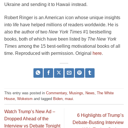
Ukraine and sending it to Hawaii instead.
Robert Ringer is an American icon whose unique insights
into life have helped millions of readers worldwide. He is
also the author of two
New York Times
#1 bestselling
books, both of which have been listed by
The New York
Times
among the 15 best-selling motivational books of all
time. Reproduced with permission. Original
here
.
This entry was posted in
Commentary
,
Musings
,
News
,
The White
House
,
Wokeism
and tagged
Biden
,
maui
.
Watch Trump’s New Ad –
6 Highlights of Trump’s
Dropped Ahead of the
Debate-Busting Interview
Interview vs Debate Tonight