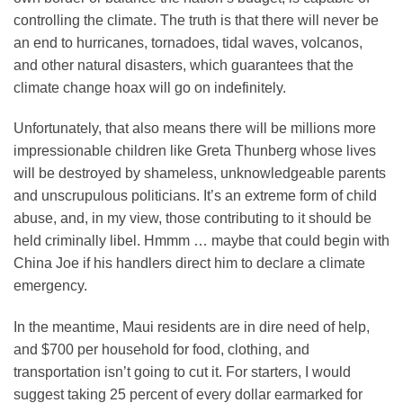
controlling the climate. The truth is that there will never be
an end to hurricanes, tornadoes, tidal waves, volcanos,
and other natural disasters, which guarantees that the
climate change hoax will go on indefinitely.
Unfortunately, that also means there will be millions more
impressionable children like Greta Thunberg whose lives
will be destroyed by shameless, unknowledgeable parents
and unscrupulous politicians. It’s an extreme form of child
abuse, and, in my view, those contributing to it should be
held criminally libel. Hmmm … maybe that could begin with
China Joe if his handlers direct him to declare a climate
emergency.
In the meantime, Maui residents are in dire need of help,
and $700 per household for food, clothing, and
transportation isn’t going to cut it. For starters, I would
suggest taking 25 percent of every dollar earmarked for