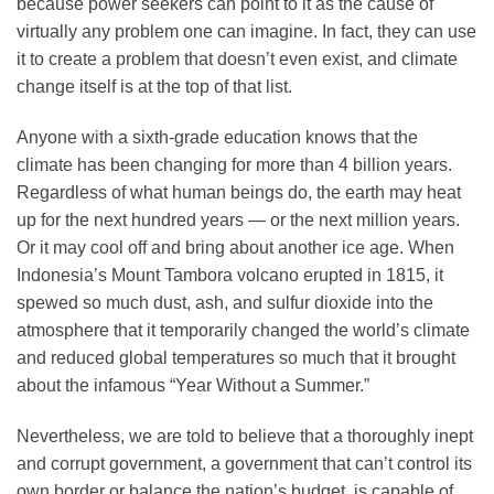
because power seekers can point to it as the cause of
virtually any problem one can imagine. In fact, they can use
it to create a problem that doesn’t even exist, and climate
change itself is at the top of that list.
Anyone with a sixth-grade education knows that the
climate has been changing for more than 4 billion years.
Regardless of what human beings do, the earth may heat
up for the next hundred years — or the next million years.
Or it may cool off and bring about another ice age. When
Indonesia’s Mount Tambora volcano erupted in 1815, it
spewed so much dust, ash, and sulfur dioxide into the
atmosphere that it temporarily changed the world’s climate
and reduced global temperatures so much that it brought
about the infamous “Year Without a Summer.”
Nevertheless, we are told to believe that a thoroughly inept
and corrupt government, a government that can’t control its
own border or balance the nation’s budget, is capable of