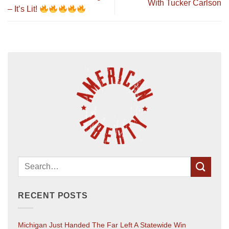
With Tucker Carlson
– It’s Lit!
RECENT POSTS
Michigan Just Handed The Far Left A Statewide Win