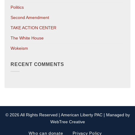
Politics
Second Amendment
TAKE ACTION CENTER
The White House
Wokeism
RECENT COMMENTS
© 2026 All Rights Reserved | American Liberty PAC | Managed by
WebTree Creative
Who can donate
Privacy Policy