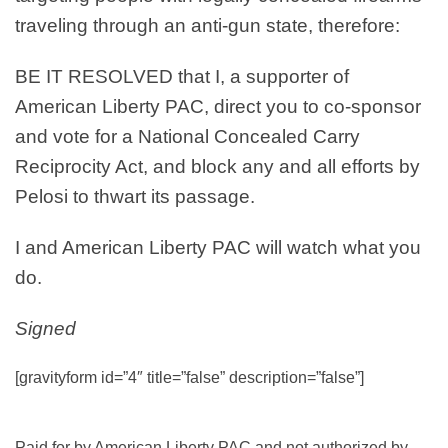
traveling through an anti-gun state, therefore:
BE IT RESOLVED
that I, a supporter of
American Liberty PAC, direct you to co-sponsor
and vote for a National Concealed Carry
Reciprocity Act, and block any and all efforts by
Pelosi to thwart its passage.
I and American Liberty PAC will watch what you
do.
Signed
[gravityform id=”4″ title=”false” description=”false”]
Paid for by American Liberty PAC and not authorized by