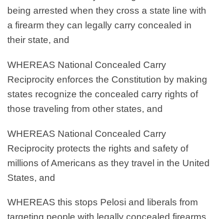
being arrested when they cross a state line with
a firearm they can legally carry concealed in
their state, and
WHEREAS
National Concealed Carry
Reciprocity enforces the Constitution by making
states recognize the concealed carry rights of
those traveling from other states, and
WHEREAS
National Concealed Carry
Reciprocity protects the rights and safety of
millions of Americans as they travel in the United
States, and
WHEREAS
this stops Pelosi and liberals from
targeting people with legally concealed firearms