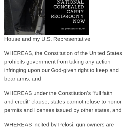
House and my U.S. Representative
WHEREAS
, the Constitution of the United States
prohibits government from taking any action
infringing upon our God-given right to keep and
bear arms, and
WHEREAS
under the Constitution’s “full faith
and credit” clause, states cannot refuse to honor
permits and licenses issued by other states, and
WHEREAS
incited by Pelosi, gun owners are