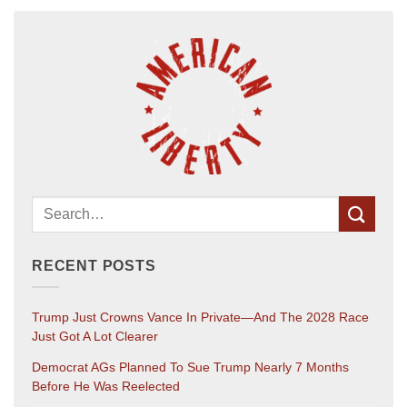
RECENT POSTS
Trump Just Crowns Vance In Private—And The 2028 Race
Just Got A Lot Clearer
Democrat AGs Planned To Sue Trump Nearly 7 Months
Before He Was Reelected