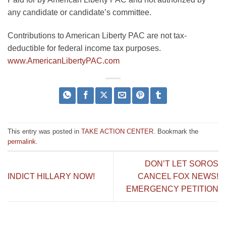
any cand
idate or candidate’s committee.
Contributions to American Liberty PAC are not tax-
deductible for federal income tax purposes.
www.AmericanLibertyPAC.com
This entry was posted in
TAKE ACTION CENTER
. Bookmark the
permalink
.
DON’T LET SOROS
INDICT HILLARY NOW!
CANCEL FOX NEWS!
EMERGENCY PETITION