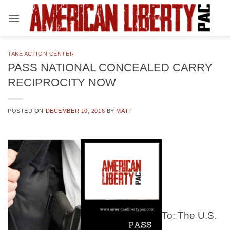
Skip
to
content
TAKE ACTION CENTER
PASS NATIONAL CONCEALED CARRY
RECIPROCITY NOW
POSTED ON
DECEMBER 10, 2018
BY
MATT
To: The U.S.