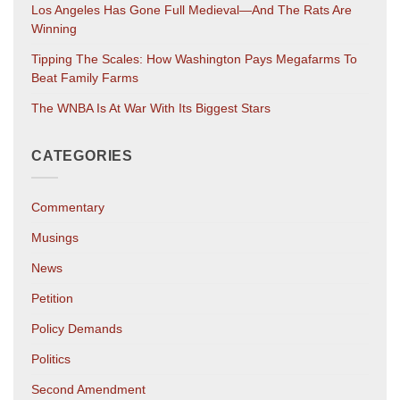
Los Angeles Has Gone Full Medieval—And The Rats Are
Winning
Tipping The Scales: How Washington Pays Megafarms To
Beat Family Farms
The WNBA Is At War With Its Biggest Stars
CATEGORIES
Commentary
Musings
News
Petition
Policy Demands
Politics
Second Amendment