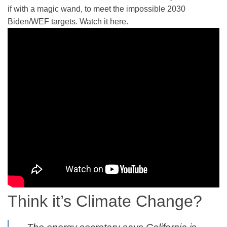
if with a magic wand, to meet the impossible 2030
Biden/WEF targets. Watch it here.
Think it’s Climate Change?