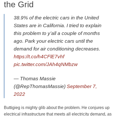
the Grid
38.9% of the electric cars in the United
States are in California. I tried to explain
this problem to y’all a couple of months
ago. Park your electric cars until the
demand for air conditioning decreases.
https://t.co/h4CFlE7vhf
pic.twitter.com/JAh4qNMbzw
— Thomas Massie
(@RepThomasMassie)
September 7,
2022
Buttigieg is mighty glib about the problem. He conjures up
electrical infrastructure that meets all electricity demand, as