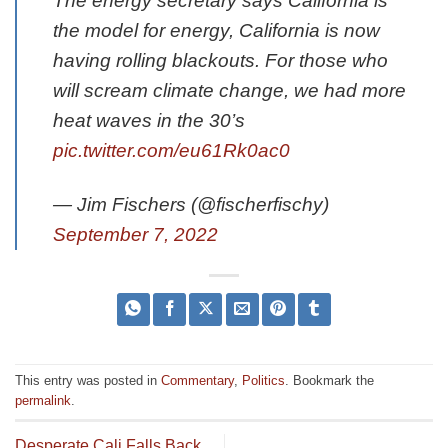
The energy secretary says California is
the model for energy, California is now
having rolling blackouts. For those who
will scream climate change, we had more
heat waves in the 30’s
pic.twitter.com/eu61Rk0ac0
— Jim Fischers (@fischerfischy)
September 7, 2022
This entry was posted in
Commentary
,
Politics
. Bookmark the
permalink
.
Desperate Cali Falls Back