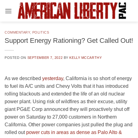
Skip
to
content
COMMENTARY
,
POLITICS
Support Energy Rationing? Get Called Out!
POSTED ON
SEPTEMBER 7, 2022
BY
KELLY MCCARTHY
As we described
yesterday
, California is so short of energy
to fuel its A/C units and Chevy Volts that it has introduced
rolling blackouts and extended the life of an old nuclear
power plant. Using risk of wildfires as their excuse, utility
giant PG&E Corp announced they will proactively shut off
power on Saturday to 27,000 customers in Northern
California. Other power companies just pulled the plug and
rolled out
power cuts in areas as dense as Palo Alto &