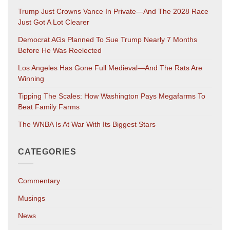
Trump Just Crowns Vance In Private—And The 2028 Race
Just Got A Lot Clearer
Democrat AGs Planned To Sue Trump Nearly 7 Months
Before He Was Reelected
Los Angeles Has Gone Full Medieval—And The Rats Are
Winning
Tipping The Scales: How Washington Pays Megafarms To
Beat Family Farms
The WNBA Is At War With Its Biggest Stars
CATEGORIES
Commentary
Musings
News