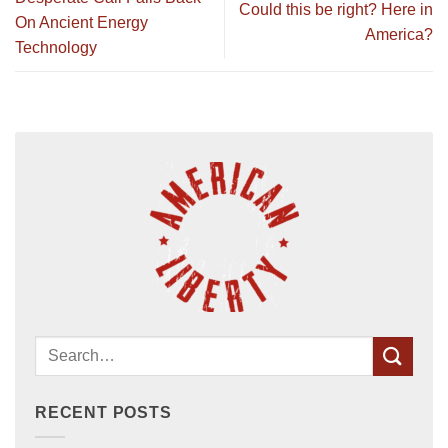
Could this be right? Here in
On Ancient Energy
America?
Technology
RECENT POSTS