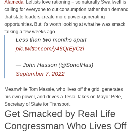
Alameda.
Leftists love rationing – so naturally Swallwell is
calling for everyone to cut consumption rather than demand
that state leaders create more power-generating
opportunities. But it’s worth looking at what he was smack
talking a few weeks ago.
Less than two months apart
pic.twitter.com/y46QrEyCzi
— John Hasson (@SonofHas)
September 7, 2022
Meanwhile Tom Massie, who lives off the grid, generates
his own power, and drives a Tesla, takes on Mayor Pete,
Secretary of State for Transport.
Get Smacked by Real Life
Congressman Who Lives Off