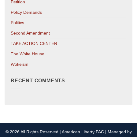
Petition
Policy Demands
Politics
Second Amendment
TAKE ACTION CENTER
The White House
Wokeism
RECENT COMMENTS
© 2026 All Rights Reserved | American Liberty PAC | Managed by