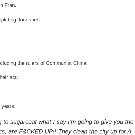
an Fran.
ifting flourished.
cluding the rulers of Communist China.
heir act.
 years.
going to sugarcoat what I say I’m going to give you th
ics, are F&CKED UP!! They clean the city up for A