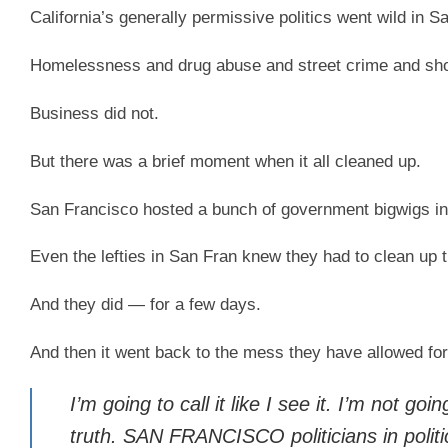
California’s generally permissive politics went wild in S
Homelessness and drug abuse and street crime and shopl
Business did not.
But there was a brief moment when it all cleaned up.
San Francisco hosted a bunch of government bigwigs in
Even the lefties in San Fran knew they had to clean up t
And they did — for a few days.
And then it went back to the mess they have allowed for
I’m going to call it like I see it. I’m not 
truth. SAN FRANCISCO politicians in polit