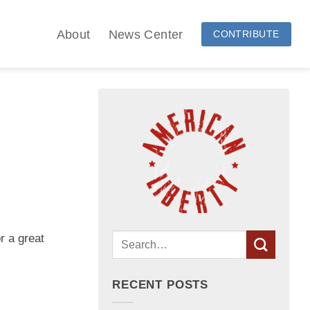
About
News Center
CONTRIBUTE
r a great
RECENT POSTS