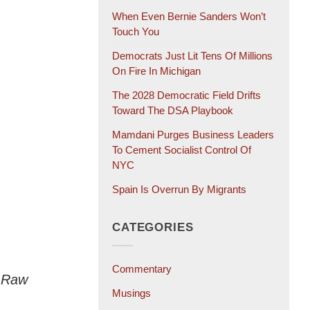
When Even Bernie Sanders Won’t
Touch You
Democrats Just Lit Tens Of Millions
On Fire In Michigan
The 2028 Democratic Field Drifts
Toward The DSA Playbook
Mamdani Purges Business Leaders
To Cement Socialist Control Of
NYC
Spain Is Overrun By Migrants
CATEGORIES
Commentary
e Raw
Musings