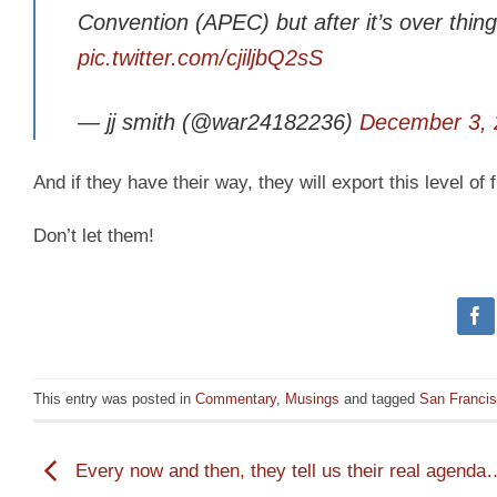
Convention (APEC) but after it’s over thin
pic.twitter.com/cjiljbQ2sS
— jj smith (@war24182236)
December 3, 
And if they have their way, they will export this level of 
Don’t let them!
This entry was posted in
Commentary
,
Musings
and tagged
San Franci
Every now and then, they tell us their real agenda