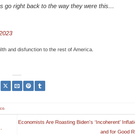
gs go right back to the way they were this…
2023
filth and disfunction to the rest of America.
sco
.
Economists Are Roasting Biden’s ‘Incoherent’ Infla
…
and for Good 