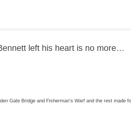
ennett left his heart is no more…
lden Gate Bridge and Fisherman’s Warf and the rest made fo