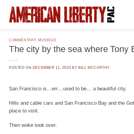
Skip
to
content
COMMENTARY
,
MUSINGS
The city by the sea where Tony B
POSTED ON
DECEMBER 11, 2023
BY
BILL MCCARTHY
San Francisco is…err…used to be… a beautiful city.
Hills and cable cars and San Francisco Bay and the Go
place to visit.
Then woke took over.