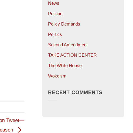
News
Petition
Policy Demands
Politics
Second Amendment
TAKE ACTION CENTER
The White House
Wokeism
RECENT COMMENTS
tion Tweet—
Reason