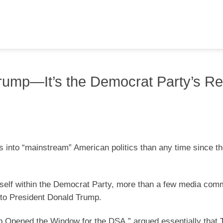
Trump—It’s the Democrat Party’s Rea
s into “mainstream” American politics than any time since th
tself within the Democrat Party, more than a few media com
e to President Donald Trump.
 Opened the Window for the DSA,” argued essentially that 