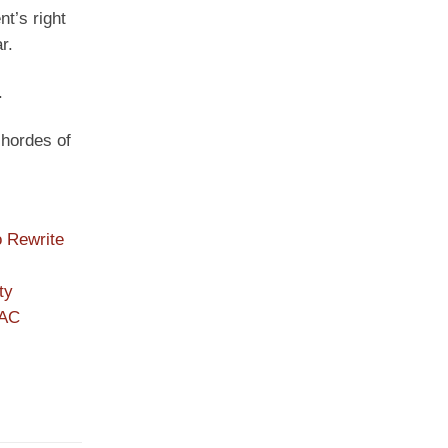
t’s right
r.
.
 hordes of
o Rewrite
ty
PAC