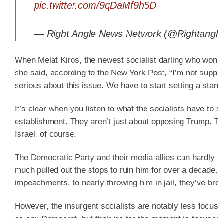
pic.twitter.com/9qDaMf9h5D
— Right Angle News Network (@Rightang
When Melat Kiros, the newest socialist darling who wo
she said, according to the New York Post, “I’m not sup
serious about this issue. We have to start setting a sta
It’s clear when you listen to what the socialists have to
establishment. They aren’t just about opposing Trump. Th
Israel, of course.
The Democratic Party and their media allies can hardly 
much pulled out the stops to ruin him for over a decade
impeachments, to nearly throwing him in jail, they’ve b
However, the insurgent socialists are notably less focu