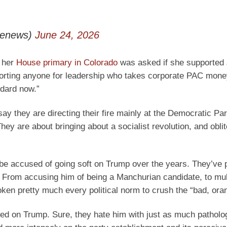
lenews)
June 24, 2026
n her
House primary in Colorado
was asked if she supported 
porting anyone for leadership who takes corporate PAC mone
ndard now.”
 say they are directing their fire mainly at the Democratic Par
ey are about bringing about a socialist revolution, and oblit
be accused of going soft on Trump over the years. They’ve 
. From accusing him of being a Manchurian candidate, to mul
roken pretty much every political norm to crush the “bad, or
sed on Trump. Sure, they hate him with just as much patholo