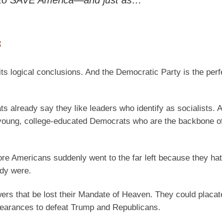
g to SAVE America—and just as…
6
 its logical conclusions. And the Democratic Party is the per
ats already say they like leaders who identify as socialists. 
oung, college-educated Democrats who are the backbone of
more Americans suddenly went to the far left because they ha
ady were.
rs that be lost their Mandate of Heaven. They could placate
pearances to defeat Trump and Republicans.