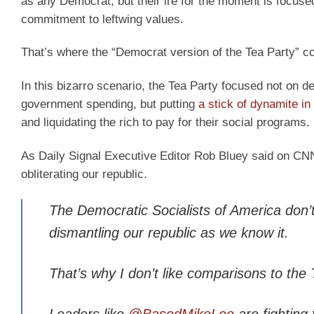
as any Democrat, but their ire for the moment is focuse
commitment to leftwing values.
That’s where the “Democrat version of the Tea Party” c
In this bizarro scenario, the Tea Party focused not on de
government spending, but putting
a stick of dynamite in
and liquidating the rich to pay for their social programs.
As Daily Signal Executive Editor Rob Bluey said on CNN, 
obliterating our republic.
The Democratic Socialists of America don’t ju
dismantling our republic as we know it.
That’s why I don’t like comparisons to the 