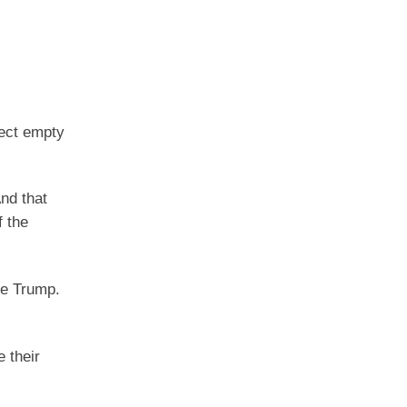
fect empty
And that
 the
te Trump.
 their