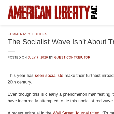
Skip
to
content
COMMENTARY
,
POLITICS
The Socialist Wave Isn’t About 
POSTED ON
JULY 7, 2026
BY
GUEST CONTRIBUTOR
This year has
seen socialists
make their furthest inroad
20th century.
Even though this is clearly a phenomenon manifesting i
have incorrectly attempted to tie this socialist red wav
A recent editorial in the
Wall Street Journal titled,
“Trump