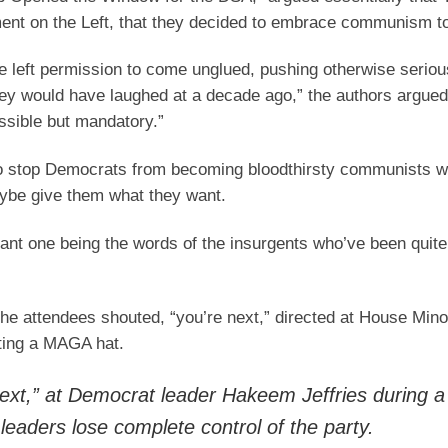
nt on the Left, that they decided to embrace communism to
e left permission to come unglued, pushing otherwise seriou
hey would have laughed at a decade ago,” the authors argued
ssible but mandatory.”
 to stop Democrats from becoming bloodthirsty communists w
ybe give them what they want.
cant one being the words of the insurgents who’ve been quite 
the attendees shouted, “you’re next,” directed at House Mino
rting a MAGA hat.
next,” at Democrat leader Hakeem Jeffries during a
leaders lose complete control of the party.