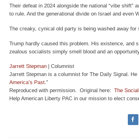
Their defeat in 2024 alongside the national “vibe shift
to rule. And the generational divide on Israel and even W
The creaky, cynical old party is being washed away for
Trump hardly caused this problem. His existence, and 
zealous socialists simply smell blood and an opportuni
Jarrett Stepman
|
Columnist
Jarrett Stepman is a columnist for The Daily Signal. He i
America’s Past
.”
Reproduced with permission. Original here:
The Social
Help American Liberty PAC in our mission to elect cons