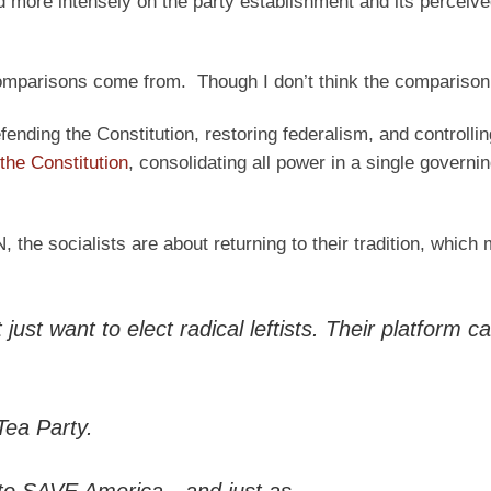
d more intensely on the party establishment and its perceive
omparisons come from. Though I don’t think the comparison q
fending the Constitution, restoring federalism, and controllin
 the Constitution
, consolidating all power in a single governin
the socialists are about returning to their tradition, which
st want to elect radical leftists. Their platform cal
Tea Party.