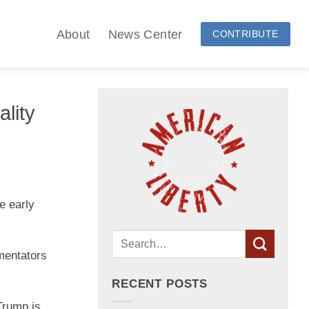
About
News Center
CONTRIBUTE
lity
e early
mentators
RECENT POSTS
Trump is