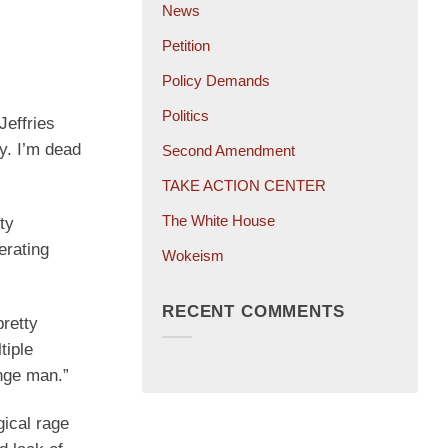
News
Petition
Policy Demands
Politics
Jeffries
y. I’m dead
Second Amendment
TAKE ACTION CENTER
The White House
ty
erating
Wokeism
RECENT COMMENTS
pretty
tiple
ange man.”
gical rage