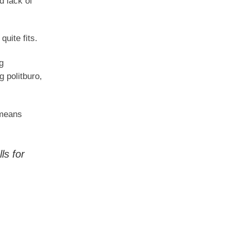
d lack of
uite fits.
g
g politburo,
 means
ls for