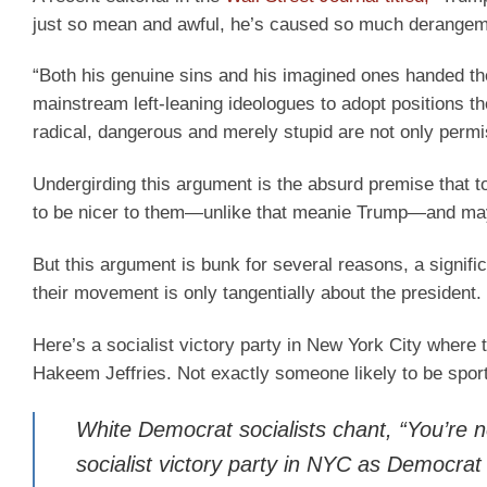
just so mean and awful, he’s caused so much derangeme
“Both his genuine sins and his imagined ones handed th
mainstream left-leaning ideologues to adopt positions t
radical, dangerous and merely stupid are not only permi
Undergirding this argument is the absurd premise that
to be nicer to them—unlike that meanie Trump—and ma
But this argument is bunk for several reasons, a signifi
their movement is only tangentially about the president.
Here’s a socialist victory party in New York City where 
Hakeem Jeffries. Not exactly someone likely to be spo
White Democrat socialists chant, “You’re 
socialist victory party in NYC as Democrat 