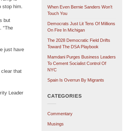
 stop him.
When Even Bernie Sanders Won’t
Touch You
s but
Democrats Just Lit Tens Of Millions
. “The
On Fire In Michigan
The 2028 Democratic Field Drifts
Toward The DSA Playbook
e just have
Mamdani Purges Business Leaders
To Cement Socialist Control Of
NYC
clear that
Spain Is Overrun By Migrants
rity Leader
CATEGORIES
Commentary
Musings