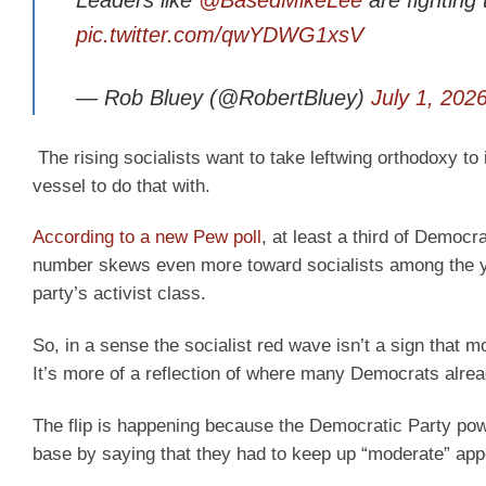
Leaders like
@BasedMikeLee
are fightin
pic.twitter.com/qwYDWG1xsV
— Rob Bluey (@RobertBluey)
July 1, 202
The rising socialists want to take leftwing orthodoxy to
vessel to do that with.
According to a new Pew poll
, at least a third of Democr
number skews even more toward socialists among the y
party’s activist class.
So, in a sense the socialist red wave isn’t a sign that 
It’s more of a reflection of where many Democrats alre
The flip is happening because the Democratic Party powe
base by saying that they had to keep up “moderate” ap