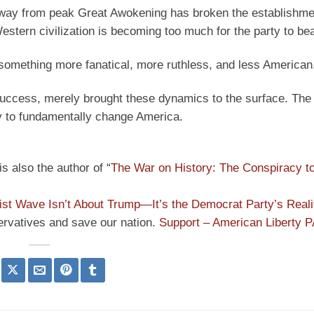
” away from peak Great Awokening has broken the establishmen
estern civilization is becoming too much for the party to bea
 something more fanatical, more ruthless, and less American
success, merely brought these dynamics to the surface. The
ty to fundamentally change America.
s also the author of “
The War on History: The Conspiracy t
ist Wave Isn’t About Trump—It’s the Democrat Party’s Reali
ervatives and save our nation.
Support – American Liberty 