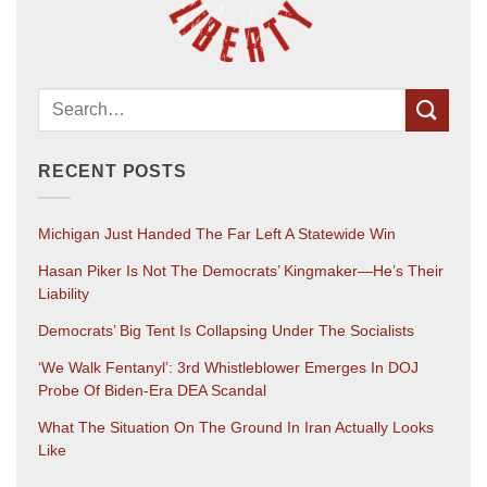
RECENT POSTS
Michigan Just Handed The Far Left A Statewide Win
Hasan Piker Is Not The Democrats’ Kingmaker—He’s Their
Liability
Democrats’ Big Tent Is Collapsing Under The Socialists
‘We Walk Fentanyl’: 3rd Whistleblower Emerges In DOJ
Probe Of Biden-Era DEA Scandal
What The Situation On The Ground In Iran Actually Looks
Like