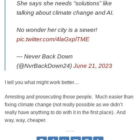
She says she needs “solutions” like
talking about climate change and AI.
No wonder her city is a sewer!
pic.twitter.com/4laGxplTME
— Never Back Down
(@NvrBackDown24)
June 21, 2023
I tell you what might work better…
Arresting and prosecuting those people. Much easier than
fixing climate change (not really possible as we didn’t
really have anything to do with it in the first place). And
way, way, cheaper.