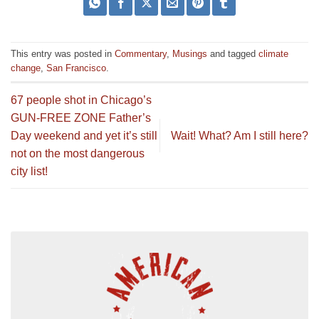
This entry was posted in
Commentary
,
Musings
and tagged
climate
change
,
San Francisco
.
67 people shot in Chicago’s
GUN-FREE ZONE Father’s
Day weekend and yet it’s still
Wait! What? Am I still here?
not on the most dangerous
city list!