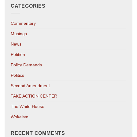
CATEGORIES
Commentary
Musings
News
Petition
Policy Demands
Politics
Second Amendment
TAKE ACTION CENTER
The White House
Wokeism
RECENT COMMENTS