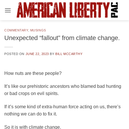
Skip
to
content
COMMENTARY
,
MUSINGS
Unexpected “fallout” from climate change.
POSTED ON
JUNE 22, 2023
BY
BILL MCCARTHY
How nuts are these people?
It’s like our prehistoric ancestors who blamed bad hunting
or bad crops on evil spirits.
If it’s some kind of extra-human force acting on us, there’s
nothing we can do to fix it.
So it is with climate change.