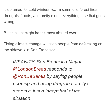
It’s blamed for cold winters, warm summers, forest fires,
droughts, floods, and pretty much everything else that goes
wrong.
But this just might be the most absurd ever…
Fixing climate change will stop people from defecating on
the sidewalk in San Francisco…
INSANITY: San Francisco Mayor
@LondonBreed
responds to
@RonDeSantis
by saying people
pooping and using drugs in her city’s
streets is just a “snapshot” of the
situation.