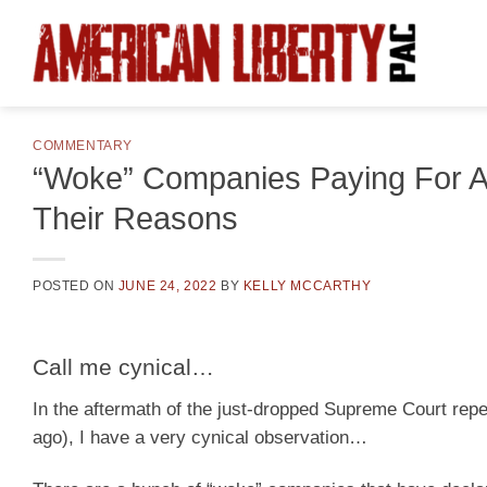
Skip
to
content
COMMENTARY
“Woke” Companies Paying For A
Their Reasons
POSTED ON
JUNE 24, 2022
BY
KELLY MCCARTHY
Call me cynical…
In the aftermath of the just-dropped Supreme Court rep
ago), I have a very cynical observation…