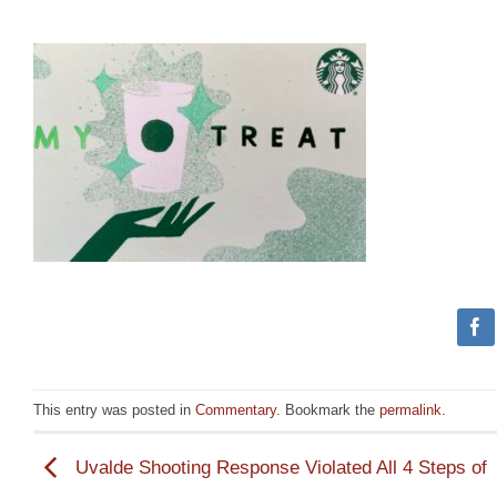
This entry was posted in
Commentary
. Bookmark the
permalink
.
Uvalde Shooting Response Violated All 4 Steps of