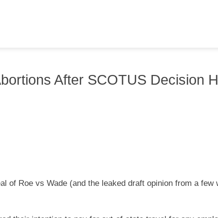
bortions After SCOTUS Decision 
eal of Roe vs Wade (and the leaked draft opinion from a few