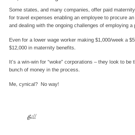
Some states, and many companies, offer paid maternity
for travel expenses enabling an employee to procure an a
and dealing with the ongoing challenges of employing a p
Even for a lower wage worker making $1,000/week a $5,0
$12,000 in maternity benefits.
It’s a win-win for “woke” corporations – they look to be
bunch of money in the process.
Me, cynical?
No way!