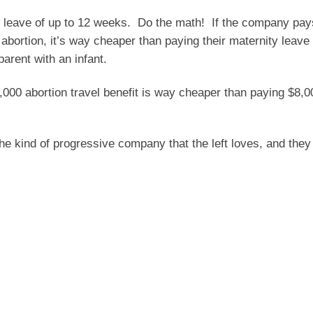
 leave of up to 12 weeks.
Do the math!
If the company pay
bortion, it’s way cheaper than paying their maternity leave 
arent with an infant.
00 abortion travel benefit is way cheaper than paying $8,0
 the kind of progressive company that the left loves, and the