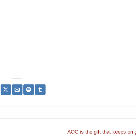
AOC is the gift that keeps on 