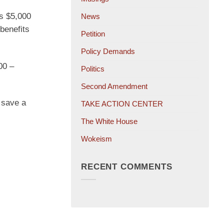
s $5,000
News
benefits
Petition
Policy Demands
00 –
Politics
Second Amendment
y save a
TAKE ACTION CENTER
The White House
Wokeism
RECENT COMMENTS