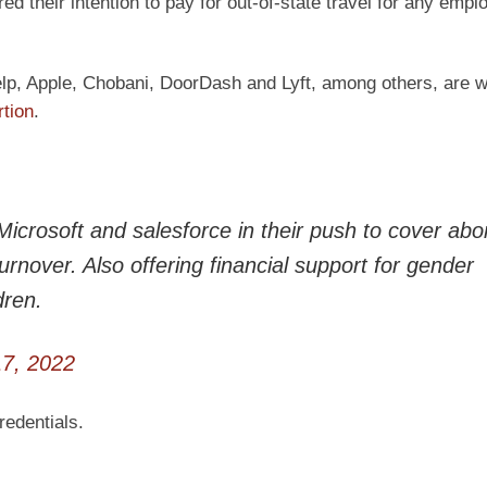
 their intention to pay for out-of-state travel for any empl
lp, Apple, Chobani, DoorDash and Lyft, among others, are wi
rtion
.
Microsoft and salesforce in their push to cover abo
urnover. Also offering financial support for gender
dren.
7, 2022
edentials.