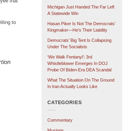
oyee that
Michigan Just Handed The Far Left
A Statewide Win
lling to
Hasan Piker Is Not The Democrats’
Kingmaker—He’s Their Liability
Democrats’ Big Tent Is Collapsing
Under The Socialists
‘We Walk Fentanyl’: 3rd
rtion
Whistleblower Emerges In DOJ
Probe Of Biden-Era DEA Scandal
What The Situation On The Ground
In Iran Actually Looks Like
CATEGORIES
Commentary
Musings