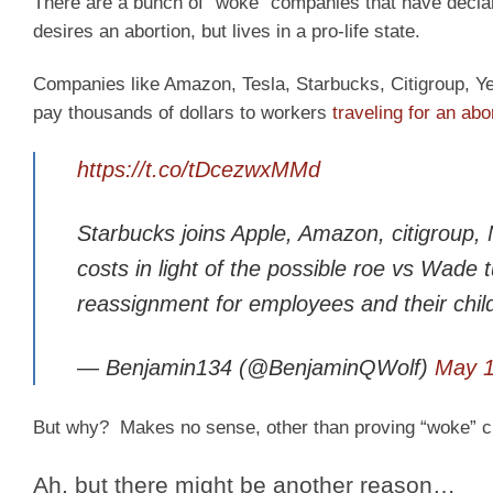
There are a bunch of “woke” companies that have declared
desires an abortion, but lives in a pro-life state.
Companies like Amazon, Tesla, Starbucks, Citigroup, Ye
pay thousands of dollars to workers
traveling for an abo
https://t.co/tDcezwxMMd
Starbucks joins Apple, Amazon, citigroup, 
costs in light of the possible roe vs Wade t
reassignment for employees and their chil
— Benjamin134 (@BenjaminQWolf)
May 1
But why?
Makes no sense, other than proving “woke” cr
Ah, but there might be another reason…