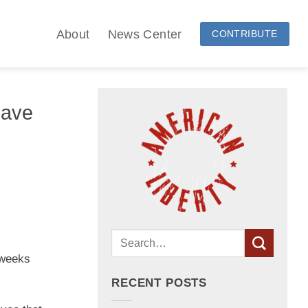
About
News Center
CONTRIBUTE
Have
 weeks
RECENT POSTS