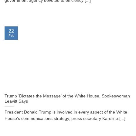
government agency devoted to efficiency [...]
22
Feb
Trump ‘Dictates the Message’ of the White House, Spokeswoman
Leavitt Says
President Donald Trump is involved in every aspect of the White
House’s communications strategy, press secretary Karoline [...]