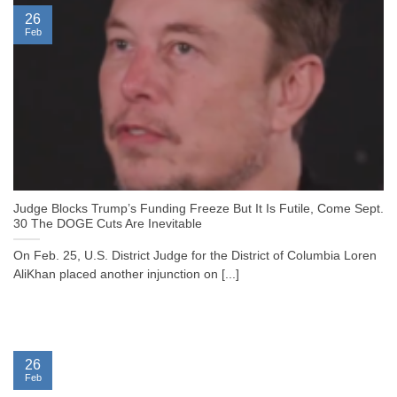
26
Feb
Judge Blocks Trump’s Funding Freeze But It Is Futile, Come Sept.
30 The DOGE Cuts Are Inevitable
On Feb. 25, U.S. District Judge for the District of Columbia Loren
AliKhan placed another injunction on [...]
26
Feb