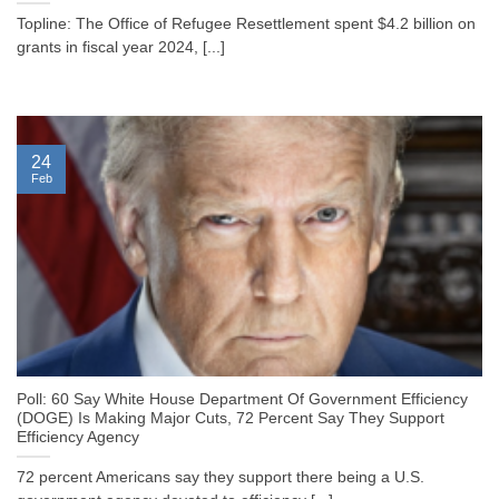
Topline: The Office of Refugee Resettlement spent $4.2 billion on
grants in fiscal year 2024, [...]
24
Feb
Poll: 60 Say White House Department Of Government Efficiency
(DOGE) Is Making Major Cuts, 72 Percent Say They Support
Efficiency Agency
72 percent Americans say they support there being a U.S.