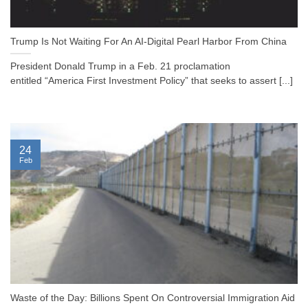
Trump Is Not Waiting For An AI-Digital Pearl Harbor From China
President Donald Trump in a Feb. 21 proclamation
entitled “America First Investment Policy” that seeks to assert [...]
24
Feb
Waste of the Day: Billions Spent On Controversial Immigration Aid