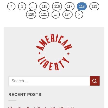
1
…
115
116
117
118
119
120
121
…
134
RECENT POSTS