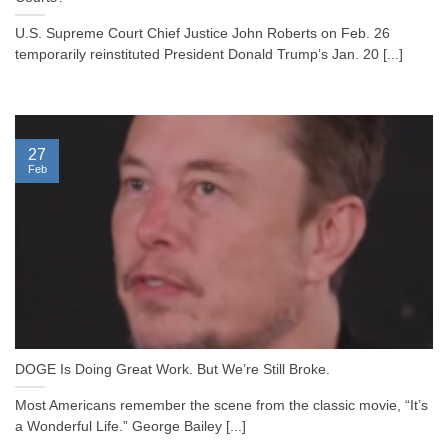
U.S. Supreme Court Chief Justice John Roberts on Feb. 26
temporarily reinstituted President Donald Trump’s Jan. 20 [...]
27
Feb
DOGE Is Doing Great Work. But We’re Still Broke.
Most Americans remember the scene from the classic movie, “It’s
a Wonderful Life.” George Bailey [...]