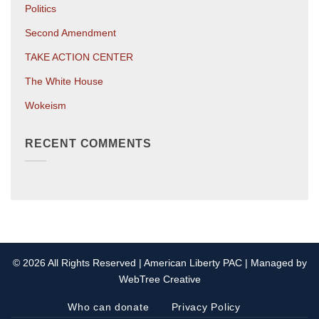
Politics
Second Amendment
TAKE ACTION CENTER
The White House
Wokeism
RECENT COMMENTS
© 2026 All Rights Reserved | American Liberty PAC | Managed by
WebTree Creative
Who can donate
Privacy Policy