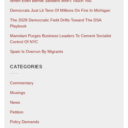
When Even Bernie Sanders Won’t Touch You
Democrats Just Lit Tens Of Millions On Fire In Michigan
The 2028 Democratic Field Drifts Toward The DSA
Playbook
Mamdani Purges Business Leaders To Cement Socialist
Control Of NYC
Spain Is Overrun By Migrants
CATEGORIES
Commentary
Musings
News
Petition
Policy Demands