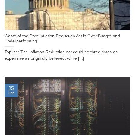
Waste of the Day: Inflation Reduction Act is Over Budget and
Underperforming
Topline: The Inflation Reduction Act could be three times as
expensive as originally believed, while [...]
25
Feb