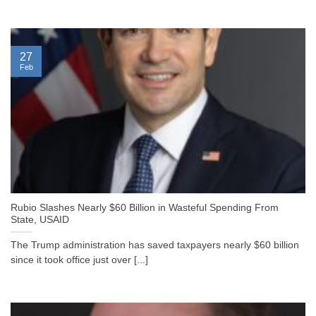
27
Feb
Rubio Slashes Nearly $60 Billion in Wasteful Spending From
State, USAID
The Trump administration has saved taxpayers nearly $60 billion
since it took office just over [...]