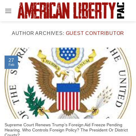
Skip
to
content
AUTHOR ARCHIVES:
GUEST CONTRIBUTOR
27
Feb
Supreme Court Renews Trump’s Foreign Aid Freeze Pending
Hearing. Who Controls Foreign Policy? The President Or District
Courts?