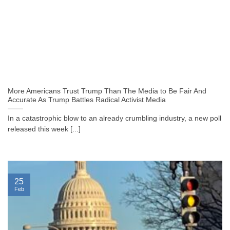
More Americans Trust Trump Than The Media to Be Fair And
Accurate As Trump Battles Radical Activist Media
In a catastrophic blow to an already crumbling industry, a new poll
released this week [...]
25
Feb