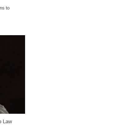
ns to
o Law