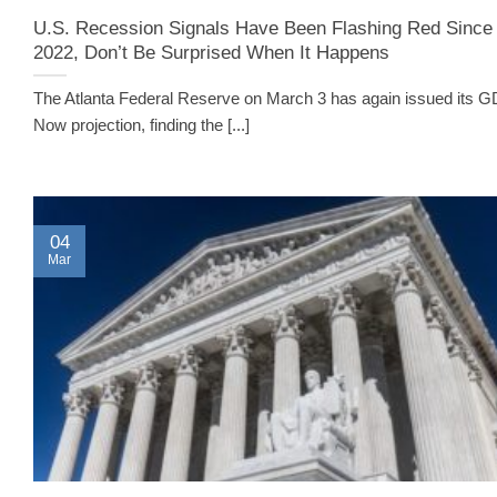
U.S. Recession Signals Have Been Flashing Red Since
2022, Don’t Be Surprised When It Happens
The Atlanta Federal Reserve on March 3 has again issued its 
Now projection, finding the [...]
04
Mar