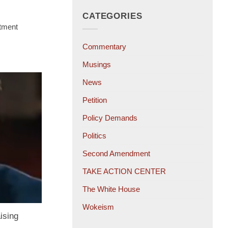
CATEGORIES
tment
Commentary
Musings
News
Petition
Policy Demands
Politics
Second Amendment
TAKE ACTION CENTER
The White House
Wokeism
ising