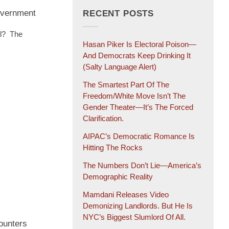
overnment
RECENT POSTS
al? The
Hasan Piker Is Electoral Poison—
And Democrats Keep Drinking It
(salty Language Alert)
The Smartest Part Of The
Freedom/White Move Isn’t The
Gender Theater—It’s The Forced
Clarification.
AIPAC’s Democratic Romance Is
Hitting The Rocks
The Numbers Don’t Lie—America’s
Demographic Reality
Mamdani Releases Video
Demonizing Landlords. But He Is
NYC’s Biggest Slumlord Of All.
ounters