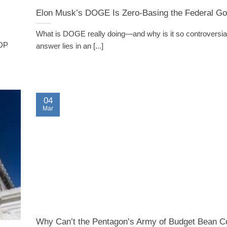
Elon Musk’s DOGE Is Zero-Basing the Federal G
What is DOGE really doing—and why is it so controversi
GDP
answer lies in an [...]
04
Mar
Why Can’t the Pentagon’s Army of Budget Bean C