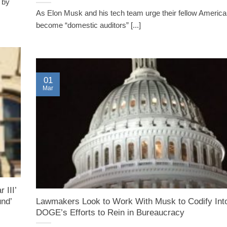
 by
As Elon Musk and his tech team urge their fellow America
become “domestic auditors” [...]
01
Mar
 III’
nd’
Lawmakers Look to Work With Musk to Codify Int
DOGE’s Efforts to Rein in Bureaucracy