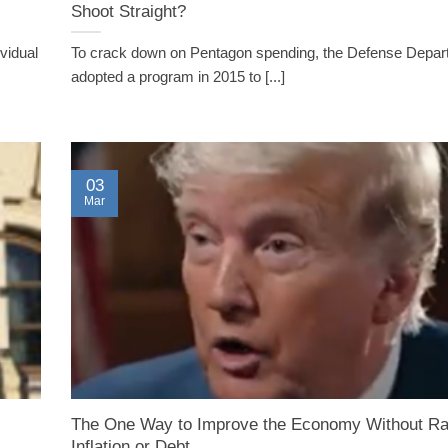
Shoot Straight?
vidual
To crack down on Pentagon spending, the Defense Depar
adopted a program in 2015 to [...]
03
Mar
The One Way to Improve the Economy Without Ra
Inflation or Debt