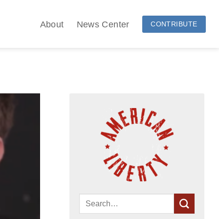
About
News Center
CONTRIBUTE