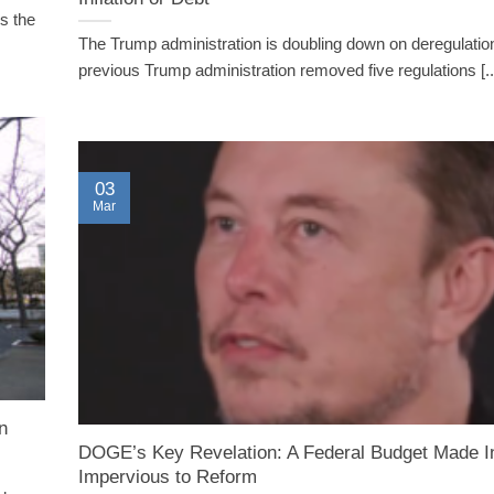
s the
The Trump administration is doubling down on deregulatio
previous Trump administration removed five regulations [..
03
Mar
n
DOGE’s Key Revelation: A Federal Budget Made I
Impervious to Reform