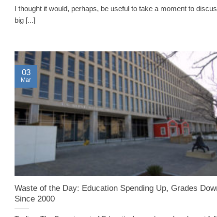
I thought it would, perhaps, be useful to take a moment to discus
big [...]
03
Mar
Waste of the Day: Education Spending Up, Grades Dow
Since 2000