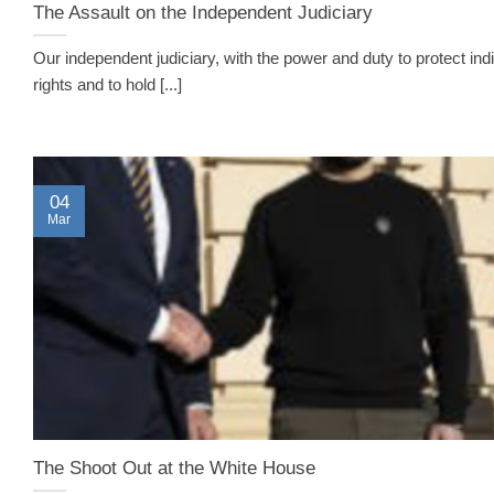
The Assault on the Independent Judiciary
Our independent judiciary, with the power and duty to protect indi
rights and to hold [...]
04
Mar
The Shoot Out at the White House