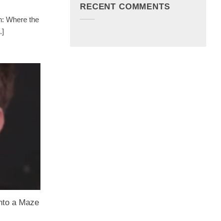
RECENT COMMENTS
n: Where the
.]
nto a Maze