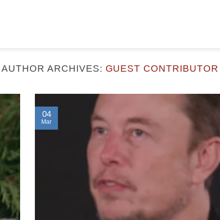
AUTHOR ARCHIVES:
GUEST CONTRIBUTOR
04
Mar