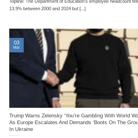
Topline: The Department of Education’s employee headcount fell
13.9% between 2000 and 2024 but [...]
03
Mar
Trump Warns Zelensky ‘You’re Gambling With World War
As Europe Escalates And Demands ‘Boots On The Grou
In Ukraine