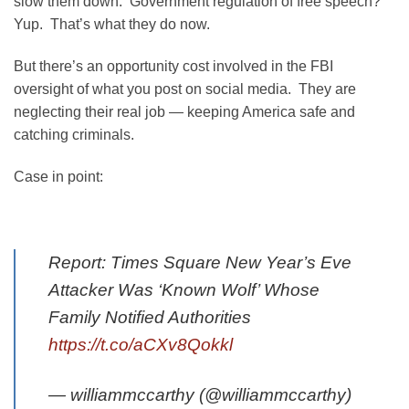
slow them down. Government regulation of free speech?
Yup. That’s what they do now.
But there’s an opportunity cost involved in the FBI
oversight of what you post on social media. They are
neglecting their real job — keeping America safe and
catching criminals.
Case in point:
Report: Times Square New Year’s Eve
Attacker Was ‘Known Wolf’ Whose
Family Notified Authorities
https://t.co/aCXv8Qokkl
— williammccarthy (@williammccarthy)