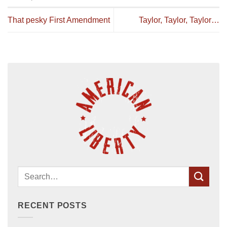
That pesky First Amendment
Taylor, Taylor, Taylor…
RECENT POSTS