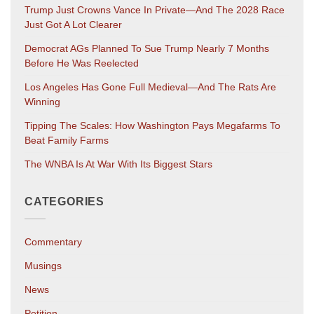
Trump Just Crowns Vance In Private—And The 2028 Race
Just Got A Lot Clearer
Democrat AGs Planned To Sue Trump Nearly 7 Months
Before He Was Reelected
Los Angeles Has Gone Full Medieval—And The Rats Are
Winning
Tipping The Scales: How Washington Pays Megafarms To
Beat Family Farms
The WNBA Is At War With Its Biggest Stars
CATEGORIES
Commentary
Musings
News
Petition