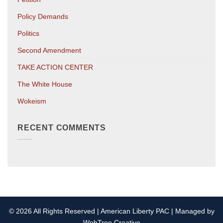
Policy Demands
Politics
Second Amendment
TAKE ACTION CENTER
The White House
Wokeism
RECENT COMMENTS
© 2026 All Rights Reserved | American Liberty PAC | Managed by
WebTree Creative