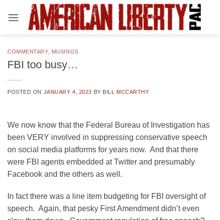
Skip
to
content
COMMENTARY
,
MUSINGS
FBI too busy…
POSTED ON
JANUARY 4, 2023
BY
BILL MCCARTHY
We now know that the Federal Bureau of Investigation has
been VERY involved in suppressing conservative speech
on social media platforms for years now. And that there
were FBI agents embedded at Twitter and presumably
Facebook and the others as well.
In fact there was a line item budgeting for FBI oversight of
speech. Again, that pesky First Amendment didn’t even