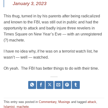
January 3, 2023
This thug, turned in by his parents after being radicalized
and known to the FBI, was still out in public and had the
opportunity to attack and badly injure three revelers in
Times Square on New Year’s Eve — with an unregistered
(?) machete.
I have no idea why, if he was on a terrorist watch list, he
wasn’t — well — watched.
Oh yeah. The FBI has better things to do with their time.
This entry was posted in
Commentary
,
Musings
and tagged
attack
,
Islamist
,
machete
.