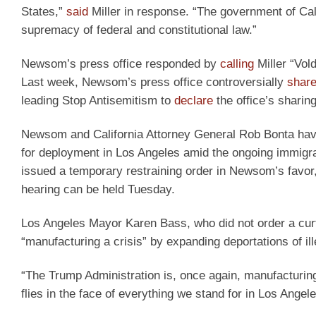
States,”
said
Miller in response. “The government of Cali
supremacy of federal and constitutional law.”
Newsom’s press office responded by
calling
Miller “Vold
Last week, Newsom’s press office controversially
shar
leading Stop Antisemitism to
declare
the office’s sharin
Newsom and California Attorney General Rob Bonta have 
for deployment in Los Angeles amid the ongoing immigratio
issued a temporary restraining order in Newsom’s favor, 
hearing can be held Tuesday.
Los Angeles Mayor Karen Bass, who did not order a cu
“manufacturing a crisis” by expanding deportations of il
“The Trump Administration is, once again, manufacturing
flies in the face of everything we stand for in Los Angele