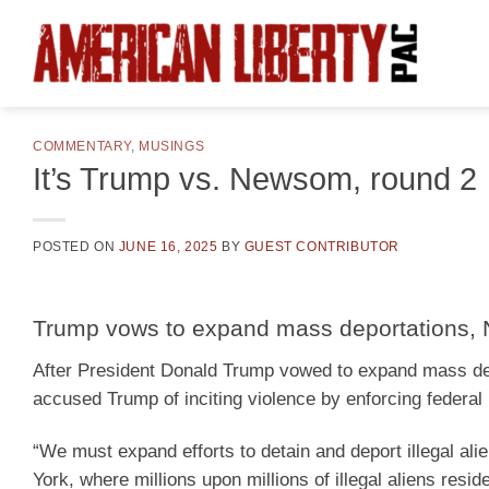
Skip
to
content
COMMENTARY
,
MUSINGS
It’s Trump vs. Newsom, round 2
POSTED ON
JUNE 16, 2025
BY
GUEST CONTRIBUTOR
Trump vows to expand mass deportations, N
After President Donald Trump vowed to expand mass dep
accused Trump of inciting violence by enforcing federal
“We must expand efforts to detain and deport illegal al
York, where millions upon millions of illegal aliens resid