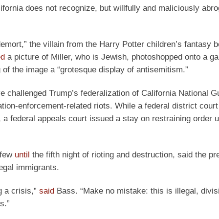
fornia does not recognize, but willfully and maliciously abro
emort,” the villain from the Harry Potter children’s fantasy 
ed
a picture of Miller, who is Jewish, photoshopped onto a ga
g of the image a “grotesque display of antisemitism.”
challenged Trump’s federalization of California National G
n-enforcement-related riots. While a federal district court i
a federal appeals court issued a stay on restraining order un
rfew
until
the fifth night of rioting and destruction, said the pr
legal immigrants.
 a crisis,”
said
Bass. “Make no mistake: this is illegal, divis
s.”