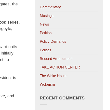
gates, the
Commentary
Musings
book series.
News
rgoyle,
Petition
Policy Demands
uard units
Politics
nitially
Second Amendment
til a
TAKE ACTION CENTER
The White House
esident is
Wokeism
ive, and
RECENT COMMENTS