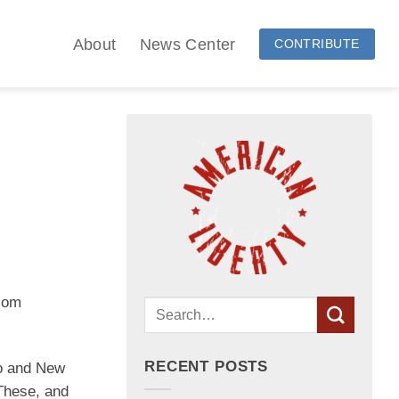
About
News Center
CONTRIBUTE
wsom
RECENT POSTS
go and New
“These, and