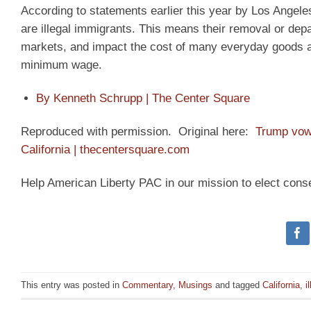
According to statements earlier this year by Los Ange
are illegal immigrants. This means their removal or depa
markets, and impact the cost of many everyday goods an
minimum wage.
By Kenneth Schrupp | The Center Square
Reproduced with permission. Original here:
Trump vows
California | thecentersquare.com
Help American Liberty PAC in our mission to elect cons
This entry was posted in
Commentary
,
Musings
and tagged
California
,
i