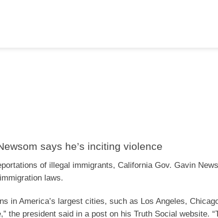
ewsom says he’s inciting violence
ortations of illegal immigrants, California Gov. Gavin Ne
 immigration laws.
iens in America’s largest cities, such as Los Angeles, Chica
e,” the president said in a post on his Truth Social website. 