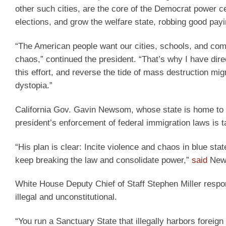
other such cities, are the core of the Democrat power ce
elections, and grow the welfare state, robbing good pay
“The American people want our cities, schools, and commu
chaos,” continued the president. “That’s why I have dir
this effort, and reverse the tide of mass destruction mig
dystopia.”
California Gov. Gavin Newsom, whose state is home to the
president’s enforcement of federal immigration laws is t
“His plan is clear: Incite violence and chaos in blue sta
keep breaking the law and consolidate power,”
said
Newso
White House Deputy Chief of Staff Stephen Miller respo
illegal and unconstitutional.
“You run a Sanctuary State that illegally harbors foreign 