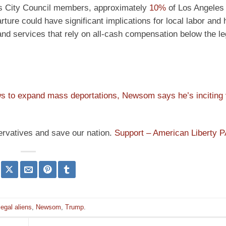
les City Council members, approximately
10%
of Los Angeles 
rture could have significant implications for local labor and
d services that rely on all-cash compensation below the le
 to expand mass deportations, Newsom says he’s inciting v
ervatives and save our nation.
Support – American Liberty 
llegal aliens
,
Newsom
,
Trump
.