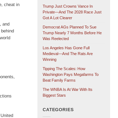
e, cheat in
Trump Just Crowns Vance In
Private—And The 2028 Race Just
Got A Lot Clearer
, and
Democrat AGs Planned To Sue
e behind
Trump Nearly 7 Months Before He
 world
Was Reelected
Los Angeles Has Gone Full
Medieval—And The Rats Are
Winning
Tipping The Scales: How
Washington Pays Megafarms To
ponents,
Beat Family Farms
The WNBA Is At War With Its
Biggest Stars
ctions
CATEGORIES
 United