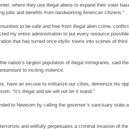
nter, where they use illegal aliens to expand their voter bas
ing jobs and benefits from hardworking American citizens.”
nities to be safe and free from illegal alien crime, conflict
ected my entire administration to put every resource possibl
ration that has turned once idyllic towns into scenes of third
 nation’s largest population of illegal immigrants, said the
antamount to inciting violence.
tes, have an excuse to militarize our cities, demonize his op
m. “It’s illegal and we will not let it stand.”
nded to Newsom by calling the governor’s sanctuary state a
terrorists and willfully perpetuates a criminal invasion of the