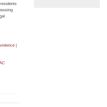
residents
 housing
gal
iolence |
PAC