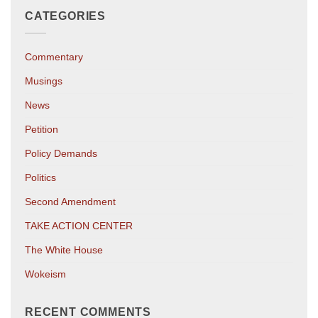
CATEGORIES
Commentary
Musings
News
Petition
Policy Demands
Politics
Second Amendment
TAKE ACTION CENTER
The White House
Wokeism
RECENT COMMENTS