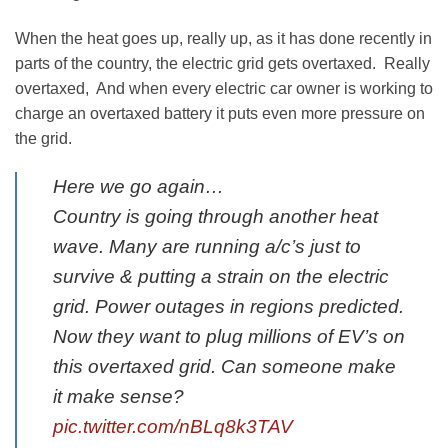
When the heat goes up, really up, as it has done recently in
parts of the country, the electric grid gets overtaxed. Really
overtaxed, And when every electric car owner is working to
charge an overtaxed battery it puts even more pressure on
the grid.
Here we go again…
Country is going through another heat
wave. Many are running a/c’s just to
survive & putting a strain on the electric
grid. Power outages in regions predicted.
Now they want to plug millions of EV’s on
this overtaxed grid. Can someone make
it make sense?
pic.twitter.com/nBLq8k3TAV