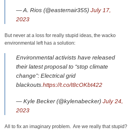
— A. Rios (@easternair355)
July 17,
2023
But never at a loss for really stupid ideas, the wacko
environmental left has a solution:
Environmental activists have released
their latest proposal to “stop climate
change”: Electrical grid
blackouts.
https://t.co/t8cOKbt422
— Kyle Becker (@kylenabecker)
July 24,
2023
All to fix an imaginary problem. Are we really that stupid?