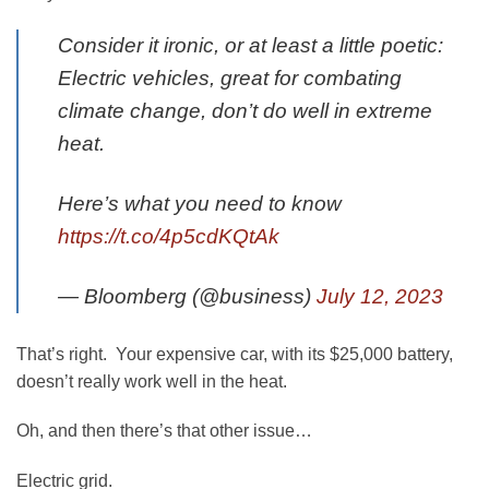
Consider it ironic, or at least a little poetic:
Electric vehicles, great for combating
climate change, don’t do well in extreme
heat.
Here’s what you need to know
https://t.co/4p5cdKQtAk
— Bloomberg (@business)
July 12, 2023
That’s right. Your expensive car, with its $25,000 battery,
doesn’t really work well in the heat.
Oh, and then there’s that other issue…
Electric grid.