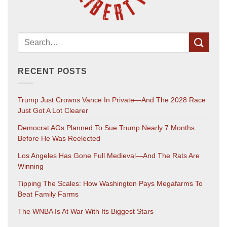
RECENT POSTS
Trump Just Crowns Vance In Private—And The 2028 Race
Just Got A Lot Clearer
Democrat AGs Planned To Sue Trump Nearly 7 Months
Before He Was Reelected
Los Angeles Has Gone Full Medieval—And The Rats Are
Winning
Tipping The Scales: How Washington Pays Megafarms To
Beat Family Farms
The WNBA Is At War With Its Biggest Stars