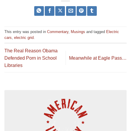
This entry was posted in
Commentary
,
Musings
and tagged
Electric
cars
,
electric grid
.
The Real Reason Obama
Defended Porn in School
Meanwhile at Eagle Pass…
Libraries