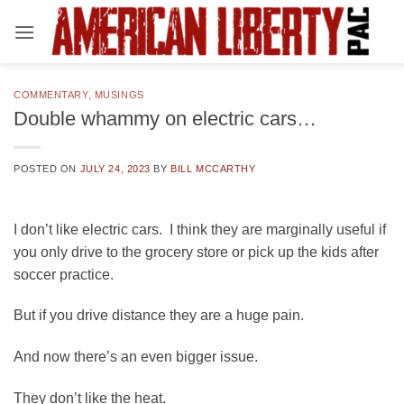
Skip
to
content
COMMENTARY
,
MUSINGS
Double whammy on electric cars…
POSTED ON
JULY 24, 2023
BY
BILL MCCARTHY
I don’t like electric cars. I think they are marginally useful if
you only drive to the grocery store or pick up the kids after
soccer practice.
But if you drive distance they are a huge pain.
And now there’s an even bigger issue.
They don’t like the heat.