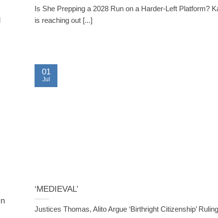
Is She Prepping a 2028 Run on a Harder-Left Platform? K
l
is reaching out [...]
01
Jul
‘MEDIEVAL’
in
Justices Thomas, Alito Argue ‘Birthright Citizenship’ Ruli