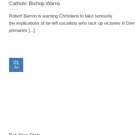
Catholic Bishop Warns
Robert Barron is warning Christians to take seriously
the implications of far-left socialists who rack up victories in De
primaries [...]
01
Jul
Eat Your Own