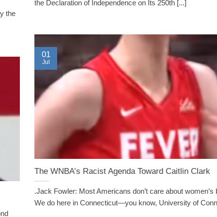
the Declaration of Independence on Its 250th [...]
y the
01
Jul
The WNBA’s Racist Agenda Toward Caitlin Clark
.Jack Fowler: Most Americans don’t care about women’s b
We do here in Connecticut—you know, University of Connec
ond