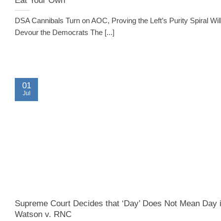
DSA Cannibals Turn on AOC, Proving the Left’s Purity Spiral Wil
Devour the Democrats The [...]
01
Jul
Supreme Court Decides that ‘Day’ Does Not Mean Day 
Watson v. RNC