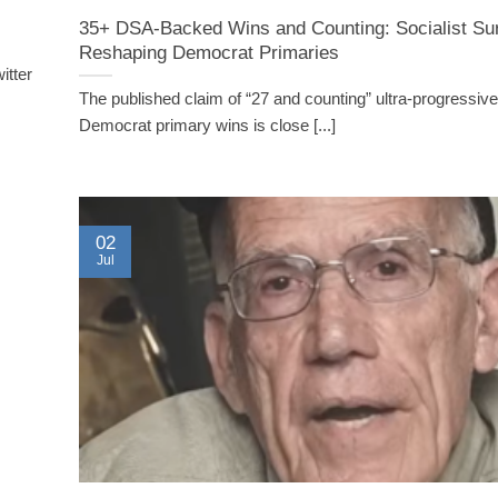
35+ DSA-Backed Wins and Counting: Socialist Su
Reshaping Democrat Primaries
itter
The published claim of “27 and counting” ultra-progressive 
Democrat primary wins is close [...]
02
Jul