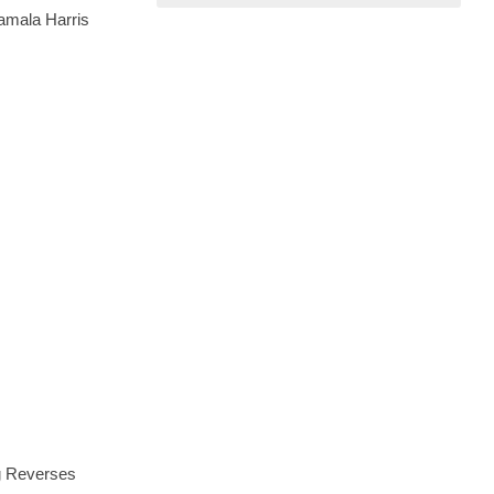
amala Harris
ng Reverses