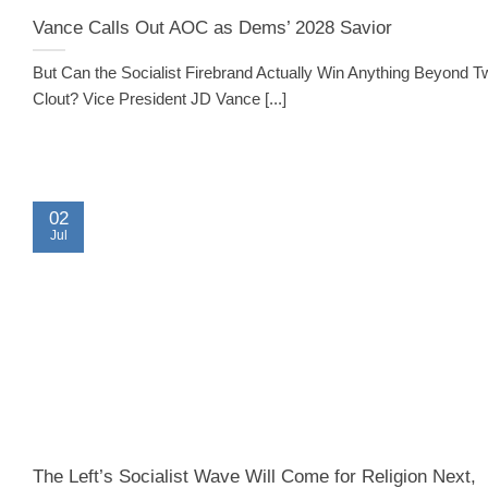
Vance Calls Out AOC as Dems’ 2028 Savior
But Can the Socialist Firebrand Actually Win Anything Beyond Tw
Clout? Vice President JD Vance [...]
02
Jul
The Left’s Socialist Wave Will Come for Religion Next,