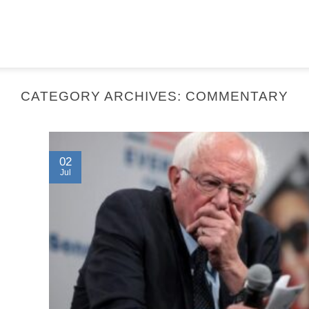
CATEGORY ARCHIVES:
COMMENTARY
02
Jul