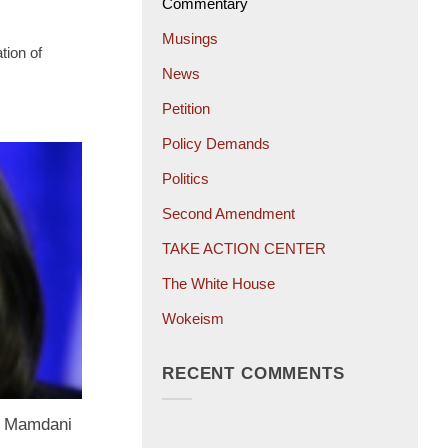
Commentary
Musings
tion of
News
Petition
Policy Demands
Politics
Second Amendment
TAKE ACTION CENTER
The White House
Wokeism
RECENT COMMENTS
ng Mamdani