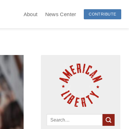
About
News Center
CONTRIBUTE