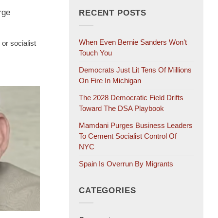
rge
RECENT POSTS
When Even Bernie Sanders Won’t
or socialist
Touch You
Democrats Just Lit Tens Of Millions
On Fire In Michigan
The 2028 Democratic Field Drifts
Toward The DSA Playbook
Mamdani Purges Business Leaders
To Cement Socialist Control Of
NYC
Spain Is Overrun By Migrants
CATEGORIES