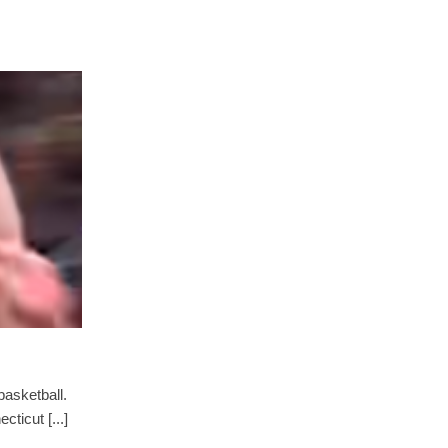
asketball.
ticut [...]