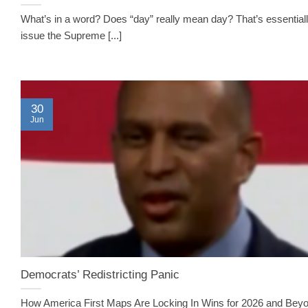
What’s in a word? Does “day” really mean day? That’s essentiall
issue the Supreme [...]
30
Jun
Democrats’ Redistricting Panic
How America First Maps Are Locking In Wins for 2026 and Bey