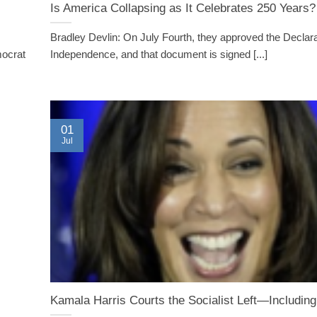
Is America Collapsing as It Celebrates 250 Years?
Bradley Devlin: On July Fourth, they approved the Declara
mocrat
Independence, and that document is signed [...]
01
Jul
Kamala Harris Courts the Socialist Left—Includi