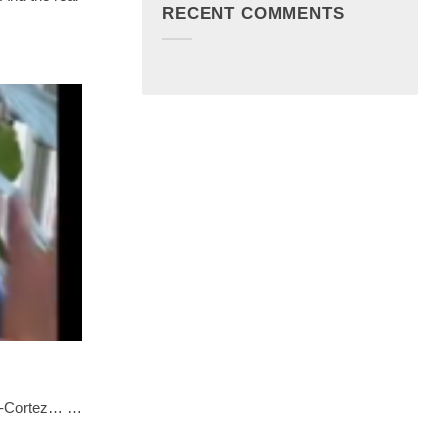
RECENT COMMENTS
io-Cortez… …