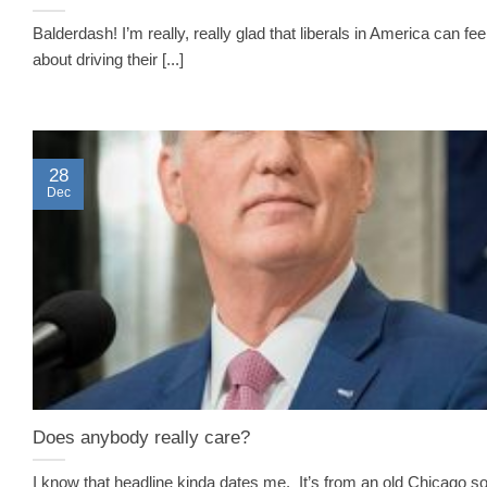
Balderdash! I’m really, really glad that liberals in America can fe
about driving their [...]
28
Dec
Does anybody really care?
I know that headline kinda dates me. It’s from an old Chicago s