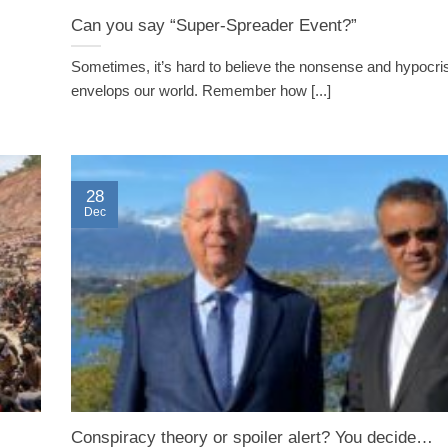
Can you say “Super-Spreader Event?”
Sometimes, it’s hard to believe the nonsense and hypocris
envelops our world. Remember how [...]
28
Dec
Conspiracy theory or spoiler alert? You decide…