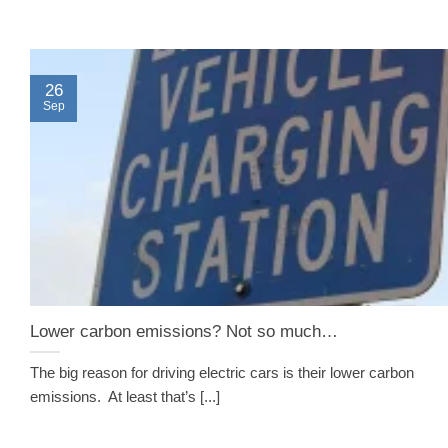
26
Sep
Lower carbon emissions? Not so much…
The big reason for driving electric cars is their lower carbon
emissions. At least that’s [...]