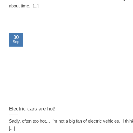
about time. [...]
30
Sep
Electric cars are hot!
Sadly, often too hot… I’m not a big fan of electric vehicles. I thin
[...]