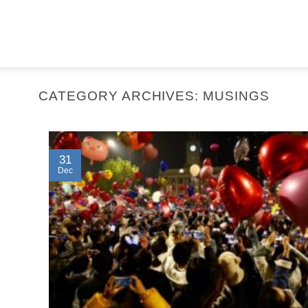
CATEGORY ARCHIVES:
MUSINGS
31
Dec