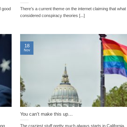
el good
There’s a current theme on the internet claiming that wha
considered conspiracy theories [...]
18
Nov
You can’t make this up…
ong
The craziest stuff pretty much always starts in California.