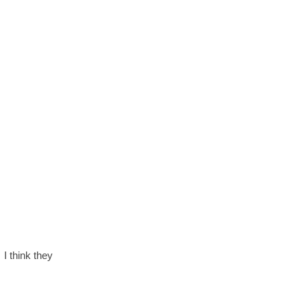
 I think they