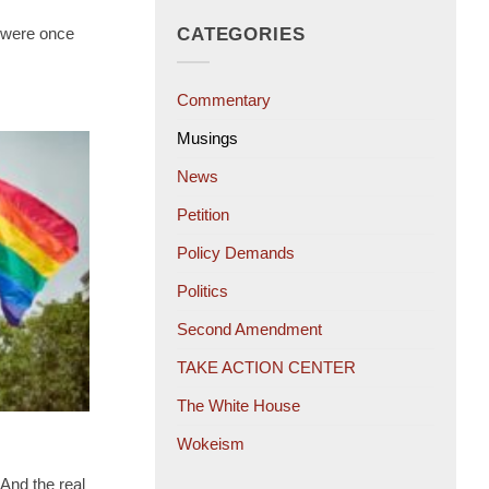
t were once
CATEGORIES
Commentary
Musings
News
Petition
Policy Demands
Politics
Second Amendment
TAKE ACTION CENTER
The White House
Wokeism
 And the real