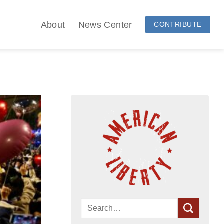
About
News Center
CONTRIBUTE