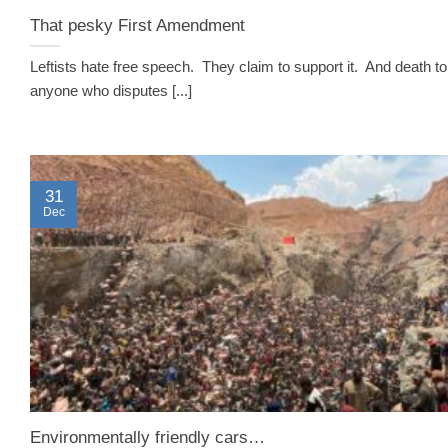
That pesky First Amendment
Leftists hate free speech. They claim to support it. And death to
anyone who disputes [...]
31
Dec
Environmentally friendly cars…