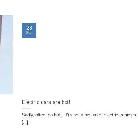
23
Sep
Electric cars are hot!
Sadly, often too hot… I’m not a big fan of electric vehicles.
[...]