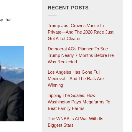
RECENT POSTS
y that
Trump Just Crowns Vance In
Private—And The 2028 Race Just
Got A Lot Clearer
Democrat AGs Planned To Sue
Trump Nearly 7 Months Before He
Was Reelected
Los Angeles Has Gone Full
Medieval—And The Rats Are
Winning
Tipping The Scales: How
Washington Pays Megafarms To
Beat Family Farms
The WNBA Is At War With Its
Biggest Stars