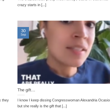
crazy starts in [...]
30
Sep
The gift…
k they
I know I keep dissing Congresswoman Alexandria Ocas
but she really is the gift that [...]