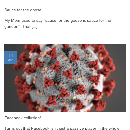
Sauce for the goose…
My Mom used to say “sauce for the goose is sauce for the
gander.” That [...]
11
Jan
Facebook collusion!
Turns out that Facebook isn’t just a passive player in the whole