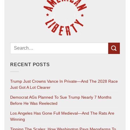
RECENT POSTS
Trump Just Crowns Vance In Private—And The 2028 Race
Just Got A Lot Clearer
Democrat AGs Planned To Sue Trump Nearly 7 Months
Before He Was Reelected
Los Angeles Has Gone Full Medieval—And The Rats Are
Winning
Tipping The Scales: How Washington Pays Megafarms To