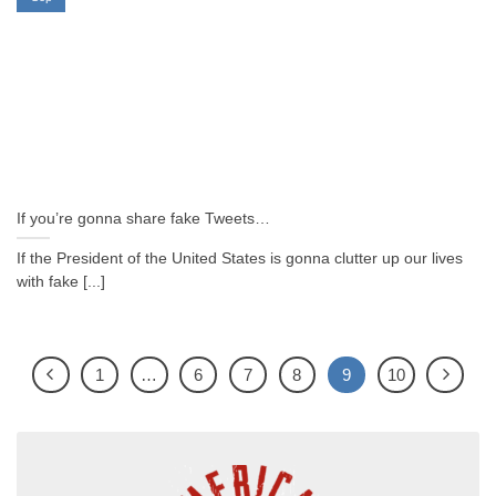
If you’re gonna share fake Tweets…
If the President of the United States is gonna clutter up our lives
with fake [...]
1
…
6
7
8
9
10