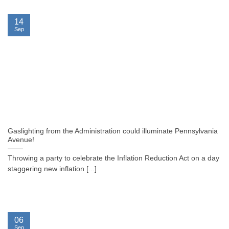
14
Sep
Gaslighting from the Administration could illuminate Pennsylvania
Avenue!
Throwing a party to celebrate the Inflation Reduction Act on a day
staggering new inflation [...]
06
Sep