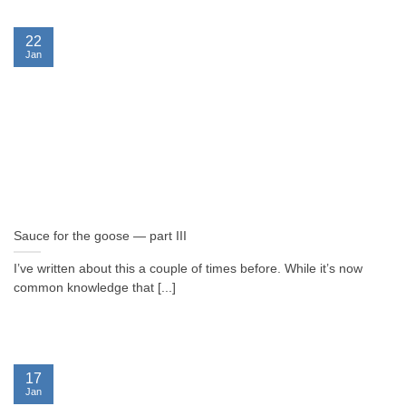
22
Jan
Sauce for the goose — part III
I’ve written about this a couple of times before. While it’s now
common knowledge that [...]
17
Jan