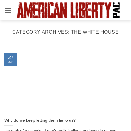
Skip
to
content
CATEGORY ARCHIVES:
THE WHITE HOUSE
27
Jan
Why do we keep letting them lie to us?
I’m a bit of a sceptic. I don’t really believe anybody in power