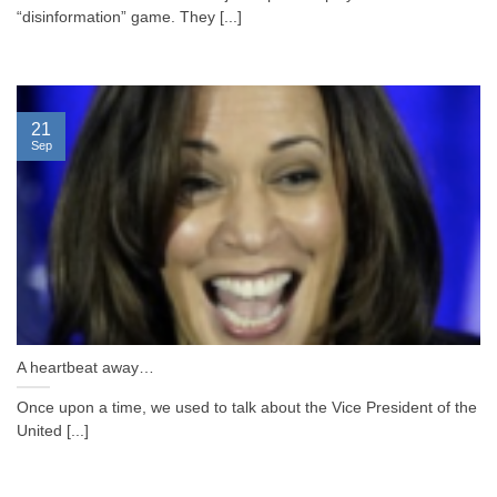
“disinformation” game. They [...]
21
Sep
A heartbeat away…
Once upon a time, we used to talk about the Vice President of the
United [...]