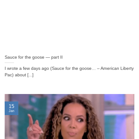
Sauce for the goose — part II
I wrote a few days ago (Sauce for the goose… – American Liberty
Pac) about [...]
15
Jan