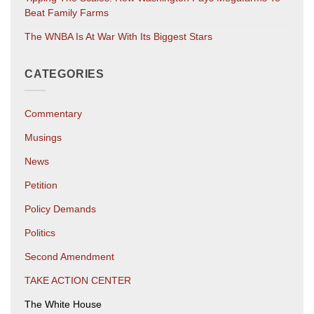
Beat Family Farms
The WNBA Is At War With Its Biggest Stars
CATEGORIES
Commentary
Musings
News
Petition
Policy Demands
Politics
Second Amendment
TAKE ACTION CENTER
The White House