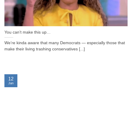
You can’t make this up…
We’re kinda aware that many Democrats — especially those that
make their living trashing conservatives [...]
12
Jan