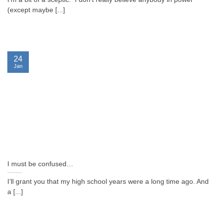
(except maybe [...]
24
Jan
I must be confused…
I’ll grant you that my high school years were a long time ago. And
a [...]